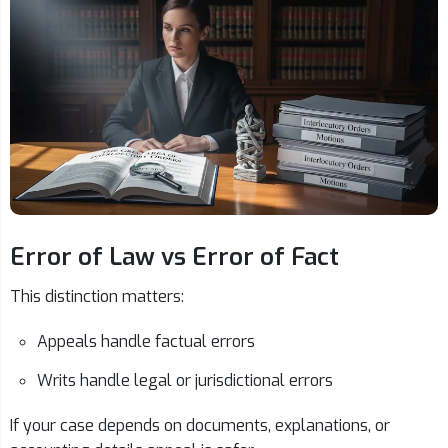
Error of Law vs Error of Fact
This distinction matters:
Appeals handle factual errors
Writs handle legal or jurisdictional errors
If your case depends on documents, explanations, or