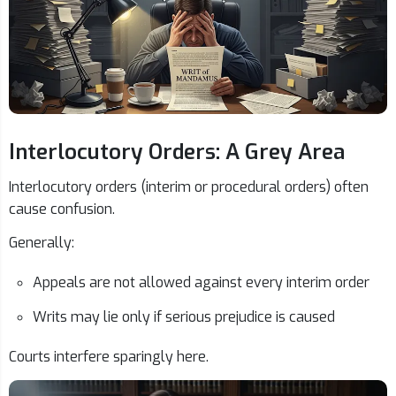
Interlocutory Orders: A Grey Area
Interlocutory orders (interim or procedural orders) often
cause confusion.
Generally:
Appeals are not allowed against every interim order
Writs may lie only if serious prejudice is caused
Courts interfere sparingly here.