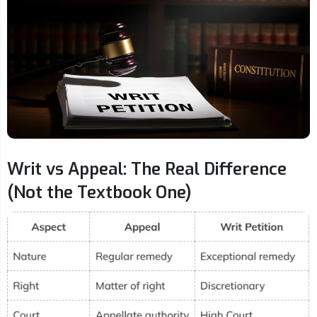
Writ vs Appeal: The Real Difference
(Not the Textbook One)