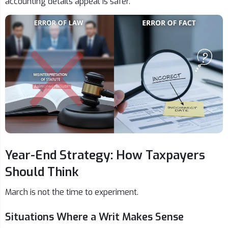
accounting details appeal is safer.
Year-End Strategy: How Taxpayers
Should Think
March is not the time to experiment.
Situations Where a Writ Makes Sense