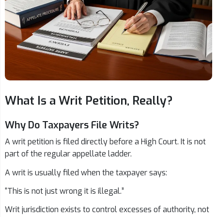
What Is a Writ Petition, Really?
Why Do Taxpayers File Writs?
A writ petition is filed directly before a High Court. It is not
part of the regular appellate ladder.
A writ is usually filed when the taxpayer says:
“This is not just wrong it is illegal.”
Writ jurisdiction exists to control excesses of authority, not