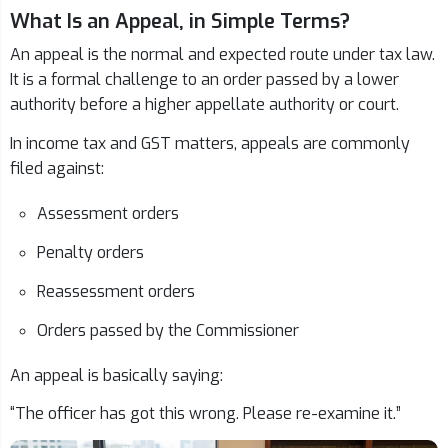
What Is an Appeal, in Simple Terms?
An appeal is the normal and expected route under tax law.
It is a formal challenge to an order passed by a lower
authority before a higher appellate authority or court.
In income tax and GST matters, appeals are commonly
filed against:
Assessment orders
Penalty orders
Reassessment orders
Orders passed by the Commissioner
An appeal is basically saying:
“The officer has got this wrong. Please re-examine it.”