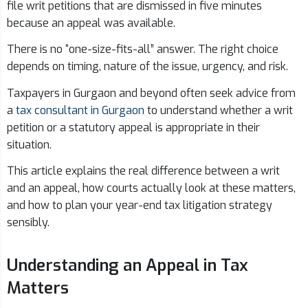
file writ petitions that are dismissed in five minutes
because an appeal was available.
There is no “one-size-fits-all” answer. The right choice
depends on timing, nature of the issue, urgency, and risk.
Taxpayers in Gurgaon and beyond often seek advice from
a
tax consultant in Gurgaon
to understand whether a writ
petition or a statutory appeal is appropriate in their
situation.
This article explains the real difference between a writ
and an appeal, how courts actually look at these matters,
and how to plan your year-end tax litigation strategy
sensibly.
Understanding an Appeal in Tax
Matters