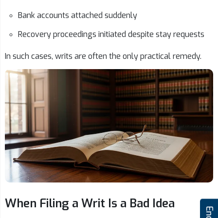
Bank accounts attached suddenly
Recovery proceedings initiated despite stay requests
In such cases, writs are often the only practical remedy.
When Filing a Writ Is a Bad Idea