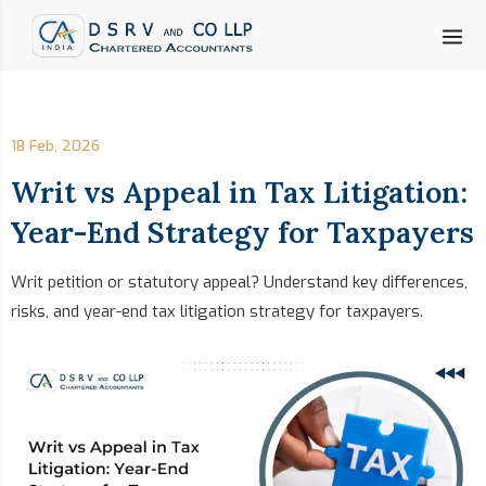
18 Feb, 2026
Writ vs Appeal in Tax Litigation:
Year-End Strategy for Taxpayers
Writ petition or statutory appeal? Understand key differences,
risks, and year-end tax litigation strategy for taxpayers.