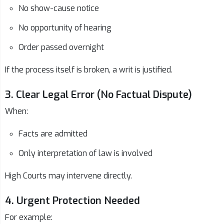
No show-cause notice
No opportunity of hearing
Order passed overnight
If the process itself is broken, a writ is justified.
3. Clear Legal Error (No Factual Dispute)
When:
Facts are admitted
Only interpretation of law is involved
High Courts may intervene directly.
4. Urgent Protection Needed
For example: