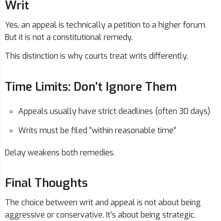
Writ
Yes, an appeal is technically a petition to a higher forum.
But it is not a constitutional remedy.
This distinction is why courts treat writs differently.
Time Limits: Don’t Ignore Them
Appeals usually have strict deadlines (often 30 days)
Writs must be filed “within reasonable time”
Delay weakens both remedies.
Final Thoughts
The choice between writ and appeal is not about being
aggressive or conservative. It’s about being strategic.