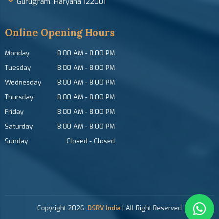
Gurugram, Haryana 122001
Online Opening Hours
Monday
8:00 AM
-
8:00 PM
Tuesday
8:00 AM
-
8:00 PM
Wednesday
8:00 AM
-
8:00 PM
Thursday
8:00 AM
-
8:00 PM
Friday
8:00 AM
-
8:00 PM
Saturday
8:00 AM
-
8:00 PM
Sunday
Closed
-
Closed
Copyright
2026
DSRV India
| All Right Reserved