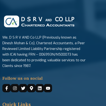
We, D S R V AND Co LLP (Previously known as
Dinesh Mohan & Co), Chartered Accountants, a Peer
Reviewed Limited Liability Partnership registered
with ICAI having FRN – 006993N/N500073 has
been dedicated to providing valuable services to our
Clients since 1987.
Follow us on social
Quick Links