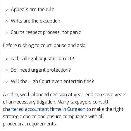
Appeals are the rule
Writs are the exception
Courts respect process, not panic
Before rushing to court, pause and ask:
Is this illegal or just incorrect?
Do I need urgent protection?
Will the High Court even entertain this?
A calm, well-planned decision at year-end can save years
of unnecessary litigation. Many taxpayers consult
chartered accountant firms in Gurgaon
to make the right
strategic choice and ensure compliance with all
procedural requirements.