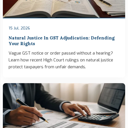
15 Jul, 2026
Natural Justice In GST Adjudication: Defending
Your Rights
Vague GST notice or order passed without a hearing?
Learn how recent High Court rulings on natural justice
protect taxpayers from unfair demands.