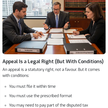
Appeal Is a Legal Right (But With Conditions)
An appeal is a statutory right, not a favour. But it comes
with conditions:
You must file it within time
You must use the prescribed format
You may need to pay part of the disputed tax