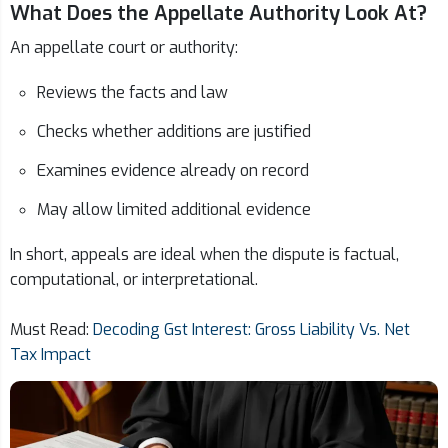
What Does the Appellate Authority Look At?
An appellate court or authority:
Reviews the facts and law
Checks whether additions are justified
Examines evidence already on record
May allow limited additional evidence
In short, appeals are ideal when the dispute is factual,
computational, or interpretational.
Must Read:
Decoding Gst Interest: Gross Liability Vs. Net
Tax Impact