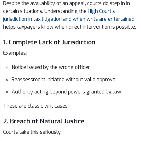
Despite the availability of an appeal, courts do step in in
certain situations. Understanding the
High Court’s
jurisdiction in tax litigation and when writs are entertained
helps taxpayers know when direct intervention is possible.
1. Complete Lack of Jurisdiction
Examples:
Notice issued by the wrong officer
Reassessment initiated without valid approval
Authority acting beyond powers granted by law
These are classic writ cases.
2. Breach of Natural Justice
Courts take this seriously: