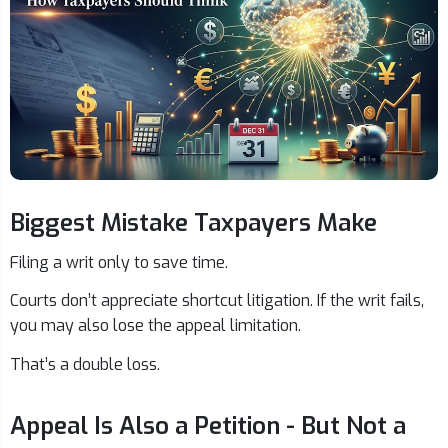
Biggest Mistake Taxpayers Make
Filing a writ only to save time.
Courts don’t appreciate shortcut litigation. If the writ fails,
you may also lose the appeal limitation.
That’s a double loss.
Appeal Is Also a Petition - But Not a