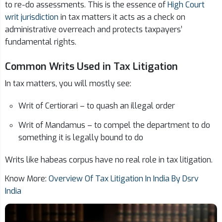
to re-do assessments. This is the essence of
High Court
writ jurisdiction
in tax matters it acts as a check on
administrative overreach and protects taxpayers’
fundamental rights.
Common Writs Used in Tax Litigation
In tax matters, you will mostly see:
Writ of Certiorari – to quash an illegal order
Writ of Mandamus – to compel the department to do
something it is legally bound to do
Writs like habeas corpus have no real role in tax litigation.
Know More:
Overview Of Tax Litigation In India By Dsrv
India