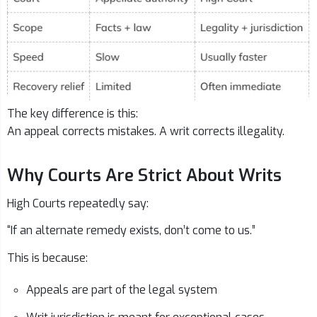
The key difference is this:
An appeal corrects mistakes. A writ corrects illegality.
Why Courts Are Strict About Writs
High Courts repeatedly say:
“If an alternate remedy exists, don’t come to us.”
This is because:
Appeals are part of the legal system