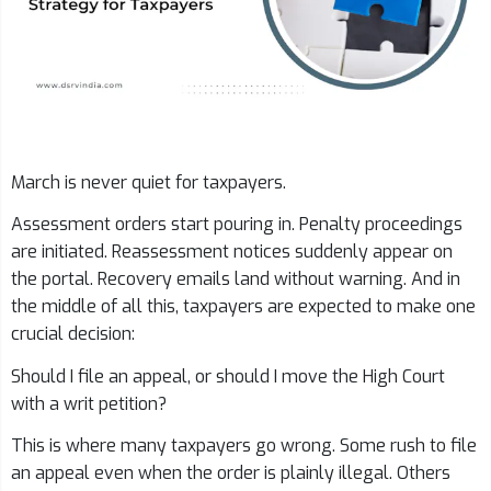
March is never quiet for taxpayers.
Assessment orders start pouring in. Penalty proceedings
are initiated. Reassessment notices suddenly appear on
the portal. Recovery emails land without warning. And in
the middle of all this, taxpayers are expected to make one
crucial decision:
Should I file an appeal, or should I move the High Court
with a writ petition?
This is where many taxpayers go wrong. Some rush to file
an appeal even when the order is plainly illegal. Others