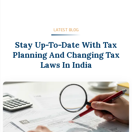
LATEST BLOG
Stay Up-To-Date With Tax
Planning And Changing Tax
Laws In India