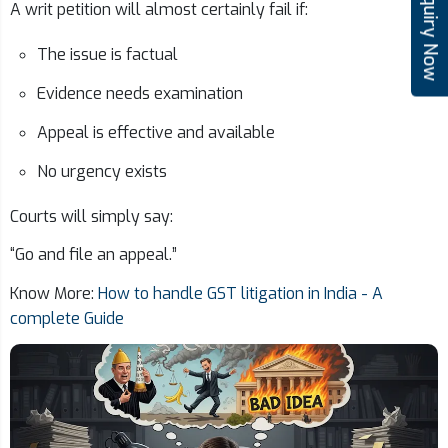
Enquiry Now
A writ petition will almost certainly fail if:
The issue is factual
Evidence needs examination
Appeal is effective and available
No urgency exists
Courts will simply say:
“Go and file an appeal.”
Know More:
How to handle GST litigation in India - A
complete Guide