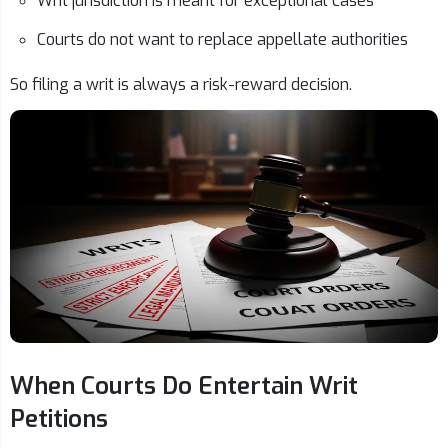
Writ jurisdiction is meant for exceptional cases
Courts do not want to replace appellate authorities
So filing a writ is always a risk-reward decision.
When Courts Do Entertain Writ
Petitions