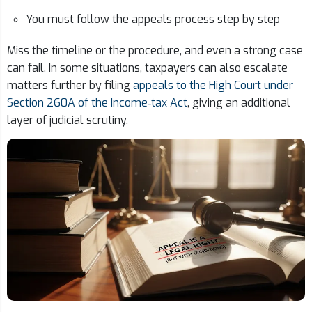
You must follow the appeals process step by step
Miss the timeline or the procedure, and even a strong case
can fail. In some situations, taxpayers can also escalate
matters further by filing
appeals to the High Court under
Section 260A of the Income‑tax Act
, giving an additional
layer of judicial scrutiny.