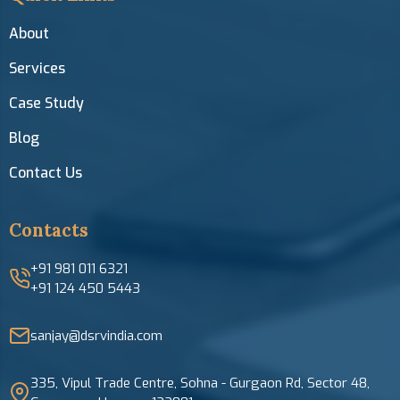
About
Services
Case Study
Blog
Contact Us
Contacts
+91 981 011 6321
+91 124 450 5443
sanjay@dsrvindia.com
335, Vipul Trade Centre, Sohna - Gurgaon Rd, Sector 48,