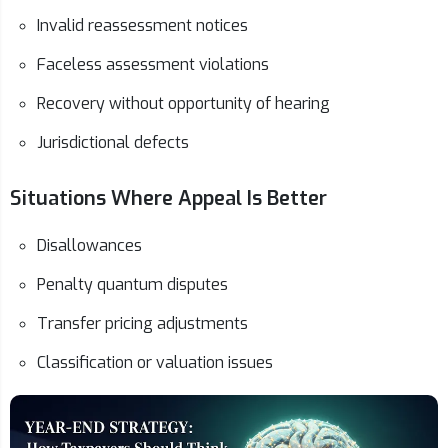
Invalid reassessment notices
Faceless assessment violations
Recovery without opportunity of hearing
Jurisdictional defects
Situations Where Appeal Is Better
Disallowances
Penalty quantum disputes
Transfer pricing adjustments
Classification or valuation issues