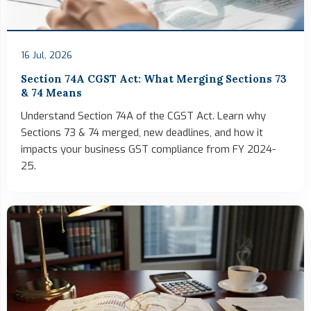
16 Jul, 2026
Section 74A CGST Act: What Merging Sections 73
& 74 Means
Understand Section 74A of the CGST Act. Learn why
Sections 73 & 74 merged, new deadlines, and how it
impacts your business GST compliance from FY 2024-
25.