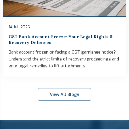
14 Jul, 2026
GST Bank Account Freeze: Your Legal Rights &
Recovery Defences
Bank account frozen or facing a GST garnishee notice?
Understand the strict limits of recovery proceedings and
your legal remedies to lift attachments.
View All Blogs