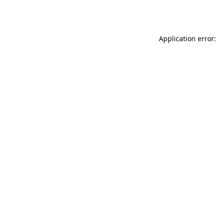
Application error: