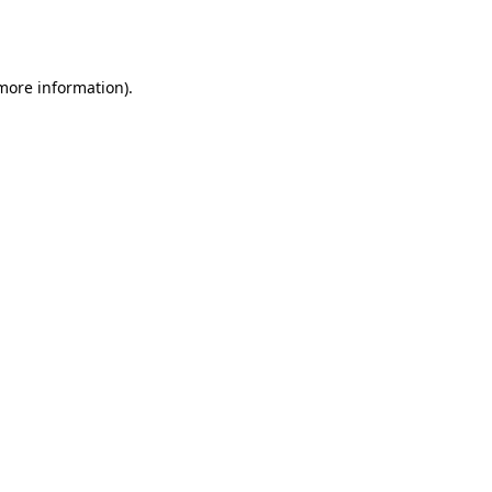
 more information).