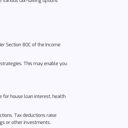
e various tax-saving options
der Section 80C of the Income
g strategies. This may enable you
 for house loan interest, health
ctions. Tax deductions raise
gs or other investments.