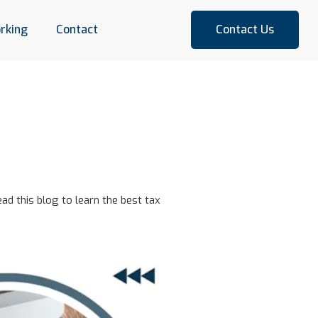
rking
Contact
Contact Us
ad this blog to learn the best tax