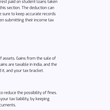
erest paid on student loans taken
 this section. The deduction can
ke sure to keep accurate records
en submitting their income tax
f assets. Gains from the sale of
ains are taxable in India, and the
it, and your tax bracket.
 reduce the possibility of fines.
ur tax liability, by keeping
ocuments.