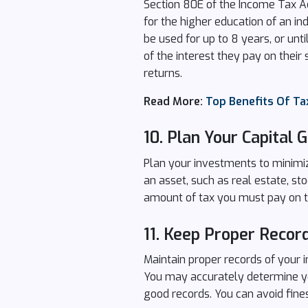
Section 80E of the Income Tax Act
for the higher education of an in
be used for up to 8 years, or unt
of the interest they pay on thei
returns.
Read More:
Top Benefits Of Tax
10.
Plan Your Capital G
Plan your investments to minimize
an asset, such as real estate, sto
amount of tax you must pay on th
11.
Keep Proper Recor
Maintain proper records of your i
You may accurately determine you
good records. You can avoid fine