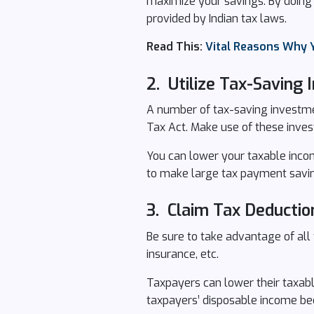
maximize your savings. By doing t
provided by Indian tax laws.
Read This:
Vital Reasons Why 
2. Utilize Tax-Saving
A number of tax-saving investme
Tax Act. Make use of these inves
You can lower your taxable income
to make large tax payment savi
3. Claim Tax Deductio
Be sure to take advantage of all 
insurance, etc.
Taxpayers can lower their taxable
taxpayers’ disposable income bec