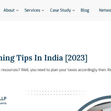
About
Services
Case Study
Blog
Netwo
ing Tips In India [2023]
resources? Well, you need to plan your taxes accordingly then. Re