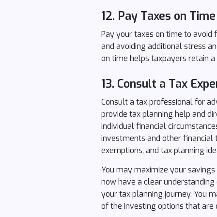
12.
Pay Taxes on Time
Pay your taxes on time to avoid f
and avoiding additional stress an
on time helps taxpayers retain a 
13.
Consult a Tax Expe
Consult a tax professional for ad
provide tax planning help and d
individual financial circumstanc
investments and other financial t
exemptions, and tax planning ide
You may maximize your savings an
now have a clear understanding o
your tax planning journey. You 
of the investing options that are