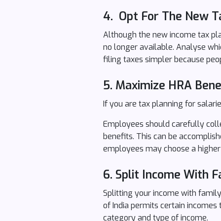
4. Opt For The New T
Although the new income tax plan
no longer available. Analyse whi
filing taxes simpler because peo
5. Maximize HRA Bene
If you are tax planning for sala
Employees should carefully colle
benefits. This can be accomplishe
employees may choose a higher 
6.
Split Income With 
Splitting your income with family
of India permits certain incomes
category and type of income.