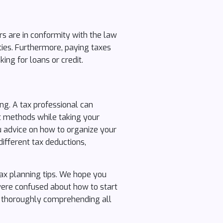
rs are in conformity with the law
lties. Furthermore, paying taxes
ing for loans or credit.
ng. A tax professional can
t methods while taking your
u advice on how to organize your
different tax deductions,
ax planning tips. We hope you
 were confused about how to start
y thoroughly comprehending all