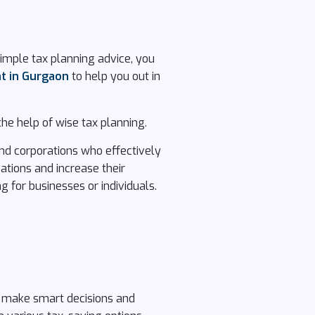
simple tax planning advice, you
nt in Gurgaon
to help you out in
he help of wise tax planning.
 and corporations who effectively
gations and increase their
g for businesses or individuals.
u make smart decisions and