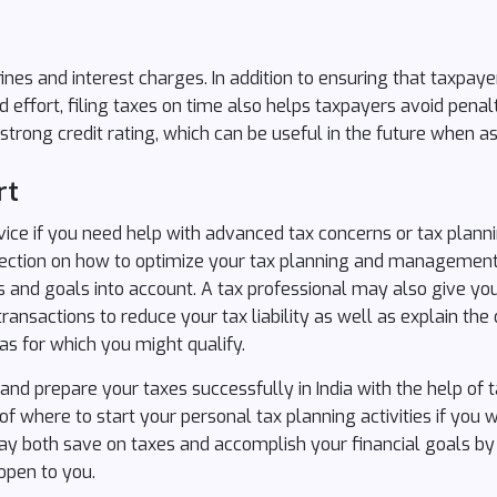
ines and interest charges. In addition to ensuring that taxpaye
d effort, filing taxes on time also helps taxpayers avoid pena
strong credit rating, which can be useful in the future when ask
rt
vice if you need help with advanced tax concerns or tax planni
irection on how to optimize your tax planning and managemen
es and goals into account. A tax professional may also give yo
ransactions to reduce your tax liability as well as explain the 
as for which you might qualify.
d prepare your taxes successfully in India with the help of t
f where to start your personal tax planning activities if you
may both save on taxes and accomplish your financial goals b
 open to you.