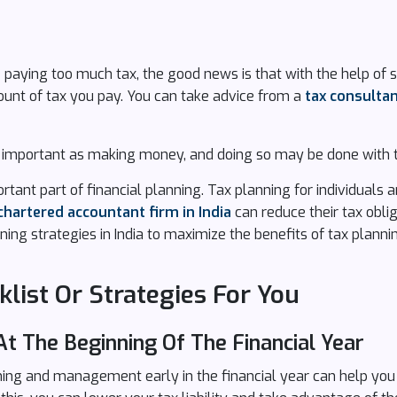
e paying too much tax, the good news is that with the help of 
unt of tax you pay. You can take advice from a
tax consulta
as important as making money, and doing so may be done with t
portant part of financial planning. Tax planning for individuals
chartered accountant firm in India
can reduce their tax obli
ning strategies in India to maximize the benefits of tax plannin
list Or Strategies For You
At The Beginning Of The Financial Year
nning and management early in the financial year can help yo