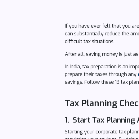
If you have ever felt that you ar
can substantially reduce the amo
difficult tax situations.
After all, saving money is just 
In India, tax preparation is an im
prepare their taxes through any
savings. Follow these 13 tax plan
Tax Planning Check
1. Start Tax Planning 
Starting your corporate tax pla