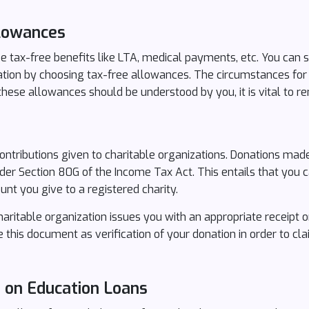
llowances
 tax-free benefits like LTA, medical payments, etc. You can 
ation by choosing tax-free allowances. The circumstances for
hese allowances should be understood by you, it is vital to 
ntributions given to charitable organizations. Donations made 
under Section 80G of the Income Tax Act. This entails that you
nt you give to a registered charity.
aritable organization issues you with an appropriate receipt o
e this document as verification of your donation in order to cl
s on Education Loans