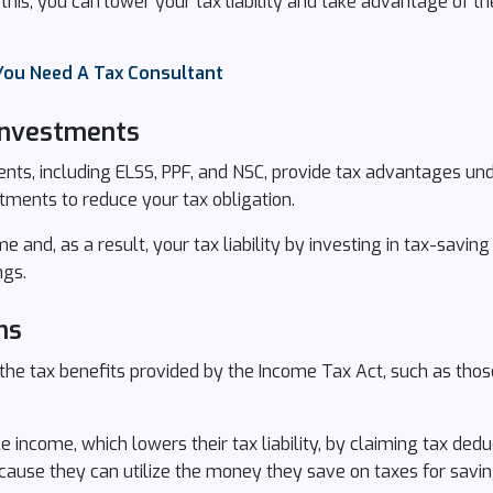
his, you can lower your tax liability and take advantage of th
You Need A Tax Consultant
 Investments
nts, including ELSS, PPF, and NSC, provide tax advantages un
tments to reduce your tax obligation.
 and, as a result, your tax liability by investing in tax-savin
ngs.
ns
the tax benefits provided by the Income Tax Act, such as those
 income, which lowers their tax liability, by claiming tax dedu
ause they can utilize the money they save on taxes for savin