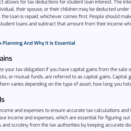
 allows for tax deductions for student loan interest. The int
dividual, their spouse, or their children may be deducted under
il the loan is repaid, whichever comes first. People should ma
r student loans and subtract that amount from their income wh
 Planning And Why It Is Essential
ains
 your tax obligation if you have capital gains from the sale o
cks, or mutual funds, are referred to as capital gains. Capital g
em varies depending on the type of asset, how long you hold 
ds
ncome and expenses to ensure accurate tax calculations and to
r income and expenses, which are essential for figuring out yo
s and scrutiny from the tax authorities by keeping accurate d