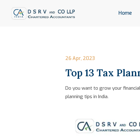
Home
26 Apr, 2023
Top 13 Tax Plann
Do you want to grow your financial 
planning tips in India.