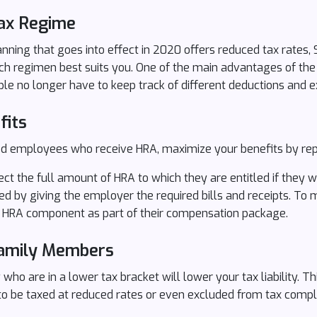
ax Regime
ning that goes into effect in 2020 offers reduced tax rates, 
ch regimen best suits you. One of the main advantages of the
ple no longer have to keep track of different deductions and 
fits
ried employees who receive HRA, maximize your benefits by repo
ct the full amount of HRA to which they are entitled if they w
d by giving the employer the required bills and receipts. To m
HRA component as part of their compensation package.
Family Members
 who are in a lower tax bracket will lower your tax liability. 
 to be taxed at reduced rates or even excluded from tax compl