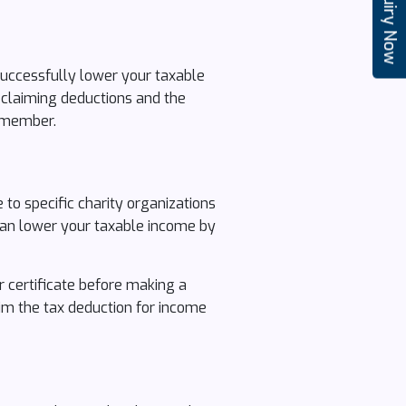
Enquiry Now
successfully lower your taxable
 claiming deductions and the
remember.
to specific charity organizations
 can lower your taxable income by
r certificate before making a
aim the tax deduction for income