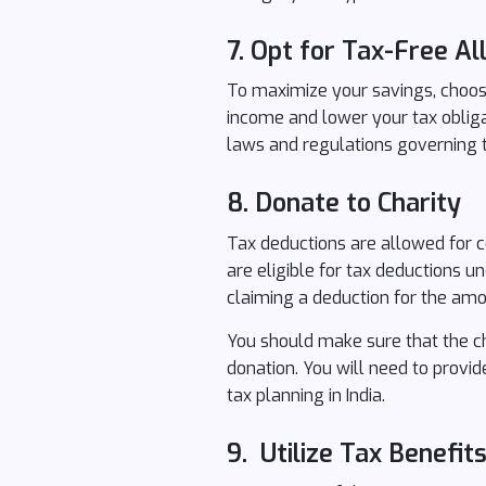
7. Opt for Tax-Free A
To maximize your savings, choose
income and lower your tax oblig
laws and regulations governing t
8.
Donate to Charity
Tax deductions are allowed for co
are eligible for tax deductions 
claiming a deduction for the amou
You should make sure that the ch
donation. You will need to provid
tax planning in India.
9. Utilize Tax Benefit