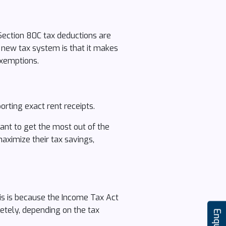
Section 80C tax deductions are
 new tax system is that it makes
exemptions.
rting exact rent receipts.
ant to get the most out of the
aximize their tax savings,
This is because the Income Tax Act
etely, depending on the tax