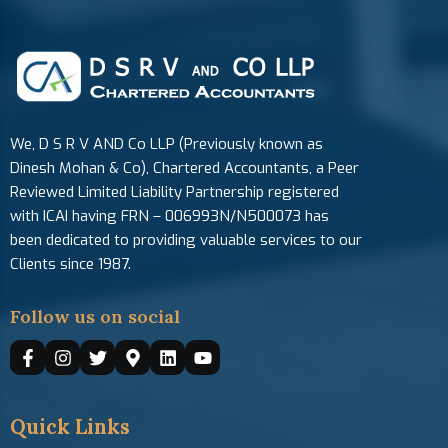
We, D S R V AND Co LLP (Previously known as
Dinesh Mohan & Co), Chartered Accountants, a Peer
Reviewed Limited Liability Partnership registered
with ICAI having FRN – 006993N/N500073 has
been dedicated to providing valuable services to our
Clients since 1987.
Follow us on social
Quick Links