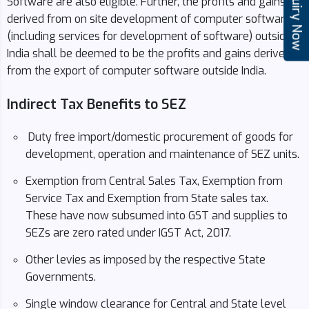
Enquiry Now
Software are also eligible. Further, the profits and gains
derived from on site development of computer software
(including services for development of software) outside
India shall be deemed to be the profits and gains derived
from the export of computer software outside India.
Indirect Tax Benefits to SEZ
Duty free import/domestic procurement of goods for
development, operation and maintenance of SEZ units.
Exemption from Central Sales Tax, Exemption from
Service Tax and Exemption from State sales tax.
These have now subsumed into GST and supplies to
SEZs are zero rated under IGST Act, 2017.
Other levies as imposed by the respective State
Governments.
Single window clearance for Central and State level