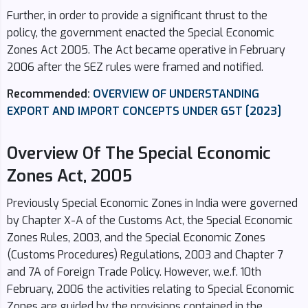
Further, in order to provide a significant thrust to the
policy, the government enacted the Special Economic
Zones Act 2005. The Act became operative in February
2006 after the SEZ rules were framed and notified.
Recommended:
OVERVIEW OF UNDERSTANDING
EXPORT AND IMPORT CONCEPTS UNDER GST [2023]
Overview Of The Special Economic
Zones Act, 2005
Previously Special Economic Zones in India were governed
by Chapter X-A of the Customs Act, the Special Economic
Zones Rules, 2003, and the Special Economic Zones
(Customs Procedures) Regulations, 2003 and Chapter 7
and 7A of Foreign Trade Policy. However, w.e.f. 10th
February, 2006 the activities relating to Special Economic
Zones are guided by the provisions contained in the