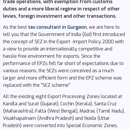
trade operations, with exemption from customs
duties and a more liberal regime in respect of other
levies, foreign investment and other transactions.
As the best
tax consultant in Gurgaon
, we are here to
tell you that the Government of India (GoI) first introduced
the concept of SEZ in the Export -Import Policy 2000 with
a view to provide an internationally competitive and
hassle free environment for exports. Since the
performance of EPZs fell far short of expectations due to
various reasons, the SEZs were conceived as a much
larger and more efficient form and the EPZ scheme was
replaced with the “SEZ scheme”
All the existing eight Export Processing Zones located at
Kandla and Surat (Gujarat), Cochin (Kerala), Santa Cruz
(Maharashtra), Falta (West Bengal), Madras (Tamil Nadu),
Visakhapatnam (Andhra Pradesh) and Noida (Uttar
Pradesh) were converted into Special Economic Zones.