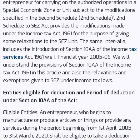
entrepreneur for carrying on the authorized operations in a
Special Economic Zone or Unit subject to the modifications
specified in the Second Schedule (2nd Schedule)”. 2nd
Schedule to SEZ Act provides the modifications made
under the Income tax Act, 1961 for the purpose of giving
some relaxations to the SEZ Unit. The same, inter-alia,
includes the introduction of Section 10AA of the Income
tax
services
Act, 1961 w.e.f. financial year 2005-06. We will
understand the provisions of Section 10AA of the Income
tax Act, 1961 in this article and also the relaxations and
exemptions given to SEZ under Income tax laws.
Entities eligible for deduction and Period of deduction
under Section 10AA of the Act:
Eligible Entities: An entrepreneur, who begins to
manufacture or produce articles or things or provide any
services during the period beginning from 1st April, 2005
to 31st March, 2020, shall be eligible to take a deduction