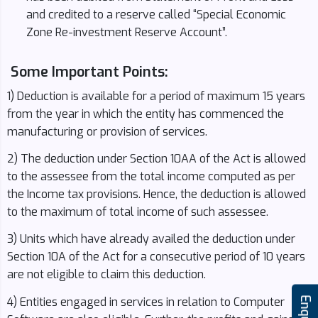
and credited to a reserve called “Special Economic
Zone Re-investment Reserve Account”.
Some Important Points:
1) Deduction is available for a period of maximum 15 years
from the year in which the entity has commenced the
manufacturing or provision of services.
2) The deduction under Section 10AA of the Act is allowed
to the assessee from the total income computed as per
the Income tax provisions. Hence, the deduction is allowed
to the maximum of total income of such assessee.
3) Units which have already availed the deduction under
Section 10A of the Act for a consecutive period of 10 years
are not eligible to claim this deduction.
4) Entities engaged in services in relation to Computer