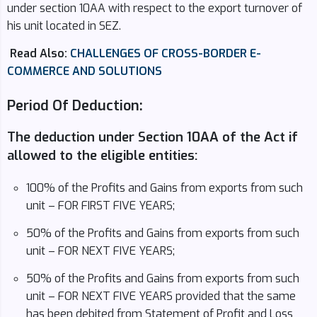
under section 10AA with respect to the export turnover of
his unit located in SEZ.
Read Also:
CHALLENGES OF CROSS-BORDER E-
COMMERCE AND SOLUTIONS
Period Of Deduction:
The deduction under Section 10AA of the Act if
allowed to the eligible entities:
100% of the Profits and Gains from exports from such
unit – FOR FIRST FIVE YEARS;
50% of the Profits and Gains from exports from such
unit – FOR NEXT FIVE YEARS;
50% of the Profits and Gains from exports from such
unit – FOR NEXT FIVE YEARS provided that the same
has been debited from Statement of Profit and Loss