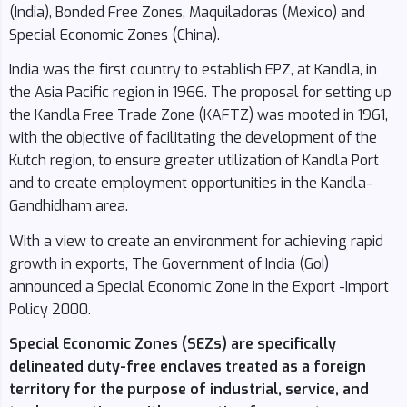
(India), Bonded Free Zones, Maquiladoras (Mexico) and
Special Economic Zones (China).
India was the first country to establish EPZ, at Kandla, in
the Asia Pacific region in 1966. The proposal for setting up
the Kandla Free Trade Zone (KAFTZ) was mooted in 1961,
with the objective of facilitating the development of the
Kutch region, to ensure greater utilization of Kandla Port
and to create employment opportunities in the Kandla-
Gandhidham area.
With a view to create an environment for achieving rapid
growth in exports, The Government of India (GoI)
announced a Special Economic Zone in the Export -Import
Policy 2000.
Special Economic Zones (SEZs) are specifically
delineated duty-free enclaves treated as a foreign
territory for the purpose of industrial, service, and