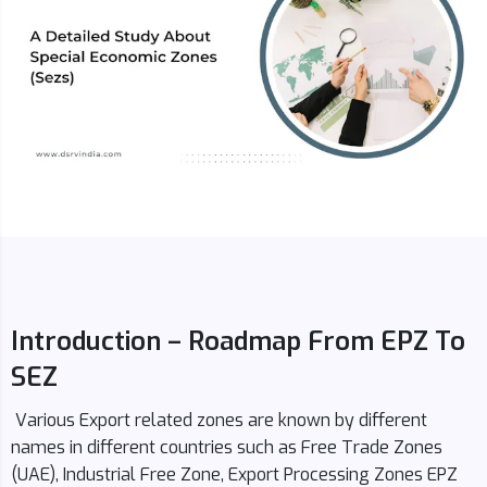
Introduction – Roadmap From EPZ To
SEZ
Various Export related zones are known by different
names in different countries such as Free Trade Zones
(UAE), Industrial Free Zone, Export Processing Zones EPZ