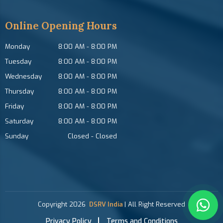
Online Opening Hours
Monday
8:00 AM
-
8:00 PM
Tuesday
8:00 AM
-
8:00 PM
Wednesday
8:00 AM
-
8:00 PM
Thursday
8:00 AM
-
8:00 PM
Friday
8:00 AM
-
8:00 PM
Saturday
8:00 AM
-
8:00 PM
Sunday
Closed
-
Closed
Copyright
2026
DSRV India
| All Right Reserved
Privacy Policy
Terms and Conditions