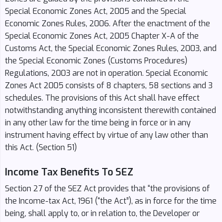
Special Economic Zones Act, 2005 and the Special
Economic Zones Rules, 2006. After the enactment of the
Special Economic Zones Act, 2005 Chapter X-A of the
Customs Act, the Special Economic Zones Rules, 2003, and
the Special Economic Zones (Customs Procedures)
Regulations, 2003 are not in operation. Special Economic
Zones Act 2005 consists of 8 chapters, 58 sections and 3
schedules. The provisions of this Act shall have effect
notwithstanding anything inconsistent therewith contained
in any other law for the time being in force or in any
instrument having effect by virtue of any law other than
this Act. (Section 51)
Income Tax Benefits To SEZ
Section 27 of the SEZ Act provides that “the provisions of
the Income-tax Act, 1961 (“the Act”), as in force for the time
being, shall apply to, or in relation to, the Developer or