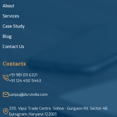
About
Services
Case Study
Blog
Contact Us
Contacts
+91 981 011 6321
+91 124 450 5443
sanjay@dsrvindia.com
335, Vipul Trade Centre, Sohna - Gurgaon Rd, Sector 48,
Gurugram, Haryana 122001