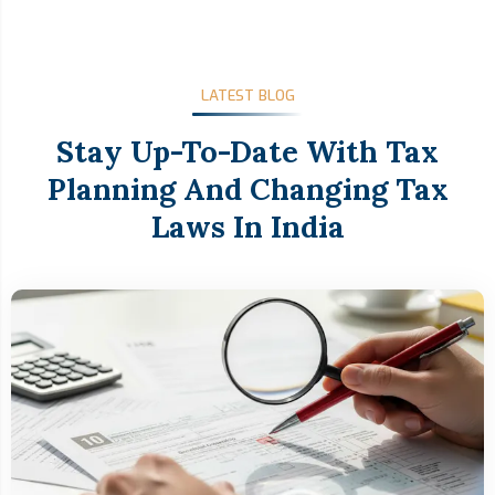
LATEST BLOG
Stay Up-To-Date With Tax
Planning And Changing Tax
Laws In India