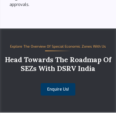
approvals.
Explore The Overview Of Special Economic Zones With Us
Head Towards The Roadmap Of
SEZs With DSRV India
Enquire Us!