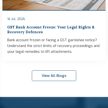
14 Jul, 2026
GST Bank Account Freeze: Your Legal Rights &
Recovery Defences
Bank account frozen or facing a GST garnishee notice?
Understand the strict limits of recovery proceedings and
your legal remedies to lift attachments.
View All Blogs