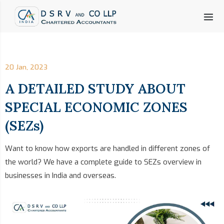
20 Jan, 2023
A DETAILED STUDY ABOUT
SPECIAL ECONOMIC ZONES
(SEZs)
Want to know how exports are handled in different zones of
the world? We have a complete guide to SEZs overview in
businesses in India and overseas.