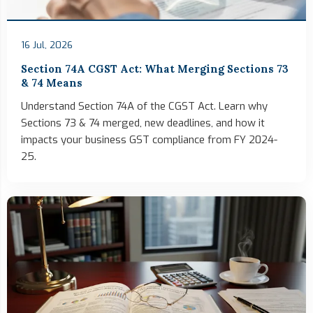
16 Jul, 2026
Section 74A CGST Act: What Merging Sections 73
& 74 Means
Understand Section 74A of the CGST Act. Learn why
Sections 73 & 74 merged, new deadlines, and how it
impacts your business GST compliance from FY 2024-
25.