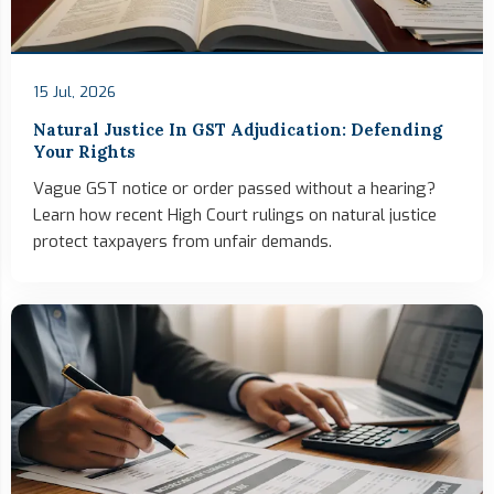
15 Jul, 2026
Natural Justice In GST Adjudication: Defending
Your Rights
Vague GST notice or order passed without a hearing?
Learn how recent High Court rulings on natural justice
protect taxpayers from unfair demands.