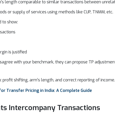
’s length comparable to similar transactions between unrelat
ods or supply of services using methods like CUP, TNMM, etc.
d to show:
sactions
gin is justified
s disagree with your benchmark, they can propose TP adjustments
n: profit shifting, arm’s length, and correct reporting of income.
or Transfer Pricing in India: A Complete Guide
ts Intercompany Transactions