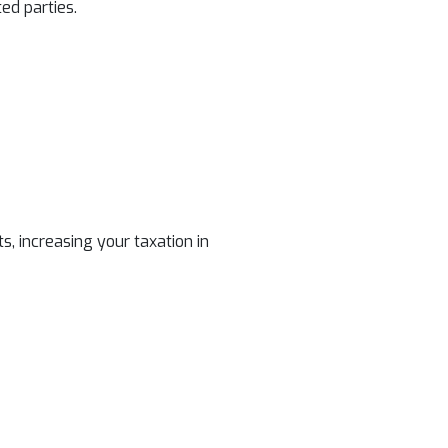
ed parties.
, increasing your taxation in