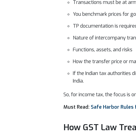
Transactions must be at arm
You benchmark prices for go
TP documentation is require
Nature of intercompany tran
Functions, assets, and risks
How the transfer price or mar
If the Indian tax authoritie
India.
So, for income tax, the focus is o
Must Read:
Safe Harbor Rules f
How GST Law Trea