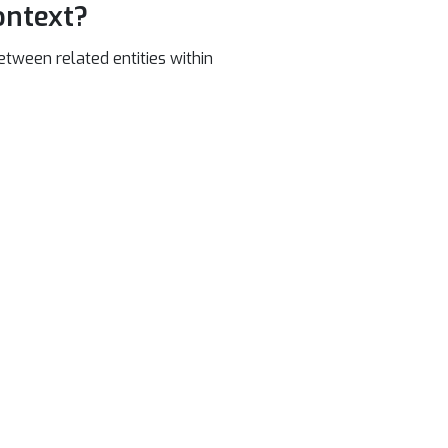
ontext?
etween related entities within