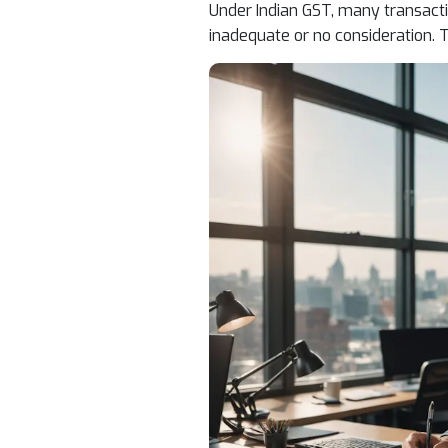
Under Indian GST, many transacti
inadequate or no consideration. T