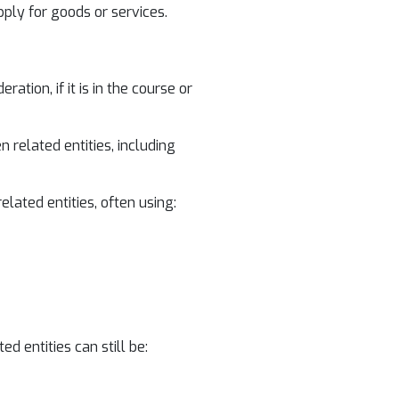
pply for goods or services.
ion, if it is in the course or
 related entities, including
ated entities, often using:
d entities can still be: