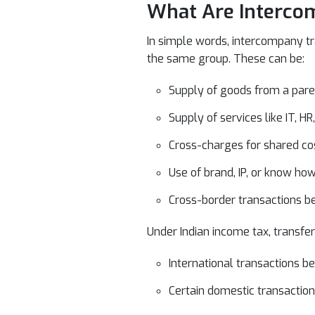
What Are Intercom
In simple words, intercompany tr
the same group. These can be:
Supply of goods from a paren
Supply of services like IT, 
Cross-charges for shared cos
Use of brand, IP, or know ho
Cross-border transactions be
Under Indian income tax, transfer
International transactions be
Certain domestic transactio