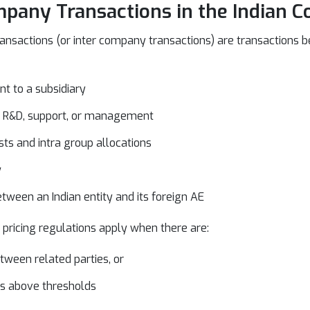
pany Transactions in the Indian C
ansactions (or inter company transactions) are transactions b
t to a subsidiary
HR, R&D, support, or management
ts and intra group allocations
w
tween an Indian entity and its foreign AE
 pricing regulations apply when there are:
tween related parties, or
ns above thresholds