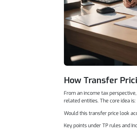
How Transfer Pric
From an income tax perspective, 
related entities. The core idea is:
Would this transfer price look a
Key points under TP rules and In