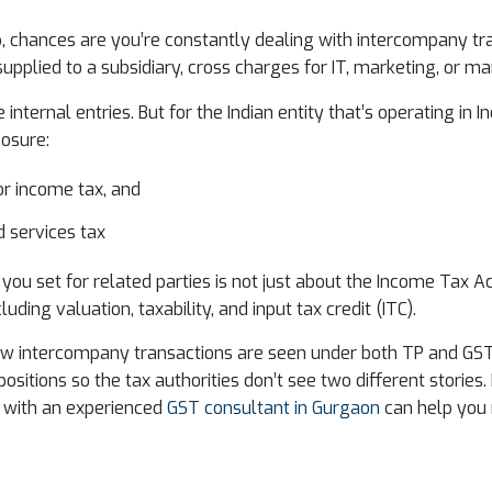
oup, chances are you’re constantly dealing with intercompany 
supplied to a subsidiary, cross charges for IT, marketing, or 
 internal entries. But for the Indian entity that’s operating in
posure:
or income tax, and
 services tax
e you set for related parties is not just about the Income Tax A
uding valuation, taxability, and input tax credit (ITC).
how intercompany transactions are seen under both TP and GST,
positions so the tax authorities don’t see two different stories.
 with an experienced
GST consultant in Gurgaon
can help you