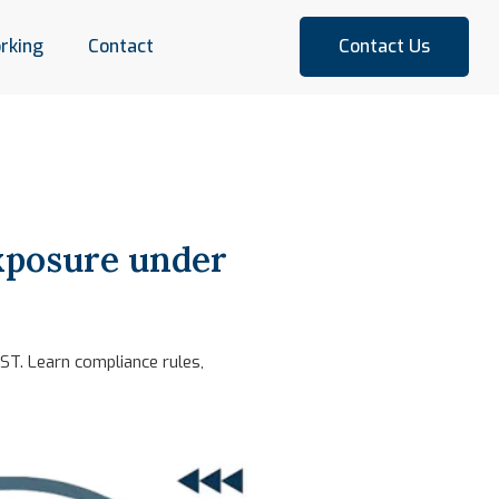
rking
Contact
Contact Us
xposure under
ST. Learn compliance rules,