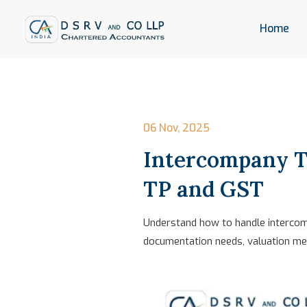
Home
06 Nov, 2025
Intercompany T
TP and GST
Understand how to handle intercomp
documentation needs, valuation met