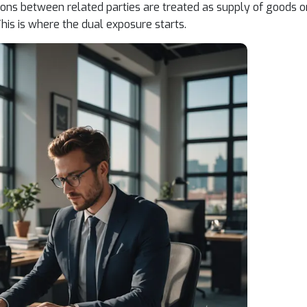
ons between related parties are treated as supply of goods o
his is where the dual exposure starts.