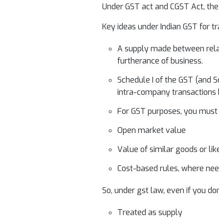
Under GST act and CGST Act, the l
Key ideas under Indian GST for t
A supply made between relate
furtherance of business.
Schedule I of the GST (and Sc
intra-company transactions b
For GST purposes, you must d
Open market value
Value of similar goods or lik
Cost-based rules, where ne
So, under gst law, even if you do
Treated as supply