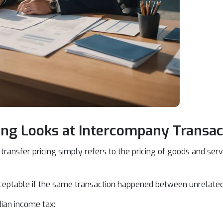
ing Looks at Intercompany Transac
transfer pricing simply refers to the pricing of goods and se
cceptable if the same transaction happened between unrelated
dian income tax: