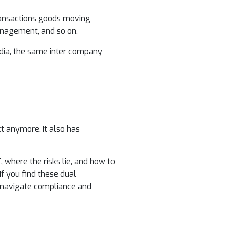
transactions goods moving
management, and so on.
 India, the same inter company
ct anymore. It also has
 where the risks lie, and how to
 If you find these dual
 navigate compliance and