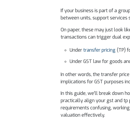
If your business is part of a gr
between units, support services 
On paper, these may just look like
transactions can trigger dual ex
Under
transfer pricing
(TP) f
Under GST law for goods and
In other words, the transfer pric
implications for GST purposes incl
In this guide, we’ll break down 
practically align your gst and tp 
requirements confusing, working
valuation effectively.