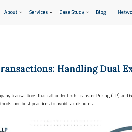
About
Services
Case Study
Blog
Netwo
ransactions: Handling Dual E
any transactions that fall under both Transfer Pricing (TP) and G
hods, and best practices to avoid tax disputes.