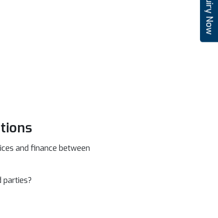
Enquiry Now
tions
rvices and finance between
 parties?