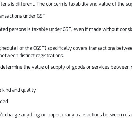
ens is different. The concern is taxability and value of the su
ransactions under GST:
d persons is taxable under GST, even if made without considerat
hedule I of the CGST) specifically covers transactions between
etween distinct registrations.
etermine the value of supply of goods or services between rel
e kind and quality
eded
n’t charge anything on paper, many transactions between relate