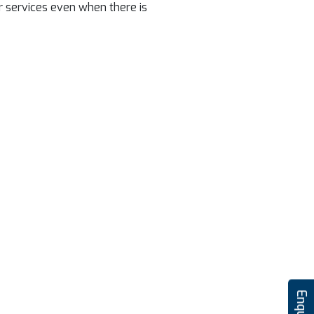
r services even when there is