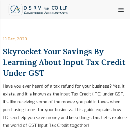
13 Dec, 2023
Skyrocket Your Savings By
Learning About Input Tax Credit
Under GST
Have you ever heard of a tax refund for your business? Yes. It
exists, and it is known as the Input Tax Credit (ITC) under GST.
It's like receiving some of the money you paid in taxes when
purchasing items for your business. This guide explains how
ITC can help you save money and keep things fair. Let's explore
the world of GST Input Tax Credit together!