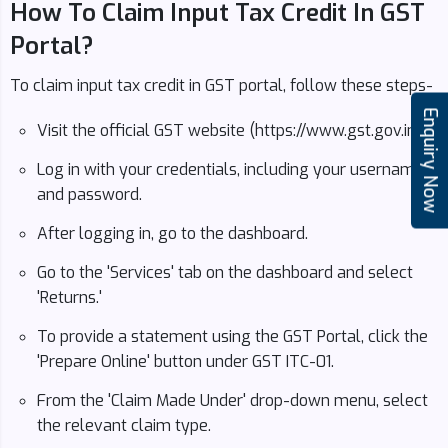
How To Claim Input Tax Credit In GST
Portal?
To claim input tax credit in GST portal, follow these steps-
Enquiry Now
Visit the official GST website (https://www.gst.gov.in/).
Log in with your credentials, including your username
and password.
After logging in, go to the dashboard.
Go to the 'Services' tab on the dashboard and select
'Returns.'
To provide a statement using the GST Portal, click the
'Prepare Online' button under GST ITC-01.
From the 'Claim Made Under' drop-down menu, select
the relevant claim type.