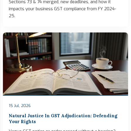
Sections 73 & 74 merged, new deadlines, and how it
impacts your business GST compliance from FY 2024-
25.
15 Jul, 2026
Natural Justice In GST Adjudication: Defending
Your Rights