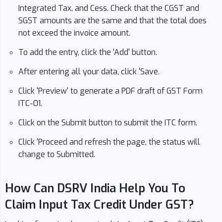
Integrated Tax, and Cess. Check that the CGST and
SGST amounts are the same and that the total does
not exceed the invoice amount.
To add the entry, click the 'Add' button.
After entering all your data, click 'Save.
Click 'Preview' to generate a PDF draft of GST Form
ITC-01.
Click on the Submit button to submit the ITC form.
Click 'Proceed and refresh the page, the status will
change to Submitted.
How Can DSRV India Help You To
Claim Input Tax Credit Under GST?