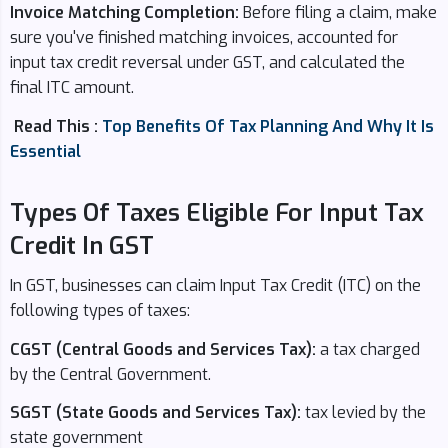
Invoice Matching Completion:
Before filing a claim, make
sure you've finished matching invoices, accounted for
input tax credit reversal under GST, and calculated the
final ITC amount.
Read This :
Top Benefits Of Tax Planning And Why It Is
Essential
Types Of Taxes Eligible For Input Tax
Credit In GST
In GST, businesses can claim Input Tax Credit (ITC) on the
following types of taxes:
CGST (Central Goods and Services Tax):
a tax charged
by the Central Government.
SGST (State Goods and Services Tax):
tax levied by the
state government