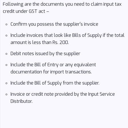
Following are the documents you need to claim input tax
credit under GST act –
Confirm you possess the supplier's invoice
Include invoices that look like Bills of Supply if the total
amount is less than Rs. 200.
Debit notes issued by the supplier
Include the Bill of Entry or any equivalent
documentation for import transactions.
Include the Bill of Supply from the supplier.
Invoice or credit note provided by the Input Service
Distributor.