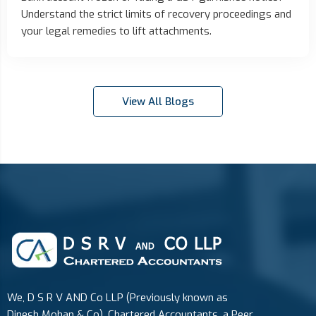
Understand the strict limits of recovery proceedings and
your legal remedies to lift attachments.
View All Blogs
We, D S R V AND Co LLP (Previously known as
Dinesh Mohan & Co), Chartered Accountants, a Peer