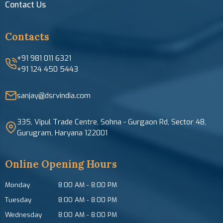
Contact Us
Contacts
+91 981 011 6321
+91 124 450 5443
sanjay@dsrvindia.com
335, Vipul Trade Centre, Sohna - Gurgaon Rd, Sector 48,
Gurugram, Haryana 122001
Online Opening Hours
Monday
8:00 AM
-
8:00 PM
Tuesday
8:00 AM
-
8:00 PM
Wednesday
8:00 AM
-
8:00 PM