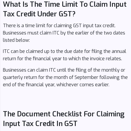
What Is The Time Limit To Claim Input
Tax Credit Under GST?
There is a time limit for claiming GST input tax credit.
Businesses must claim ITC by the earlier of the two dates
listed below:
ITC can be claimed up to the due date for filing the annual
return for the financial year to which the invoice relates.
Businesses can claim ITC until the filing of the monthly or
quarterly return for the month of September following the
end of the financial year, whichever comes earlier.
The Document Checklist For Claiming
Input Tax Credit In GST