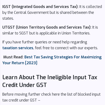
IGST (Integrated Goods and Services Tax):
It is collected
by the Central Government but is shared between the
states.
UTGST (Union Territory Goods and Services Tax):
It is
similar to SGST but is applicable in Union Territories.
If you have further queries or need help regarding
taxation services
, feel free to connect with our experts.
Must Read:
Best Tax Saving Strategies For Maximizing
Your Return [2023]
Learn About The Ineligible Input Tax
Credit Under GST
Before moving further check here the list of blocked input
tax credit under GST –