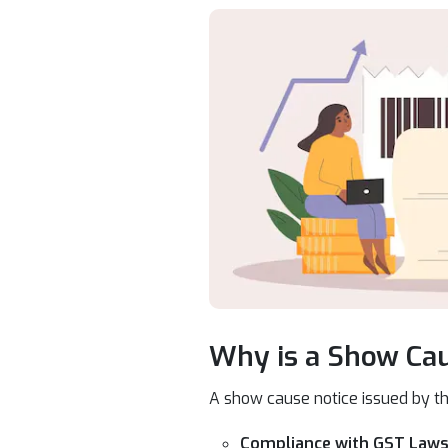
Why is a Show Cau
A show cause notice issued by t
Compliance with GST Laws