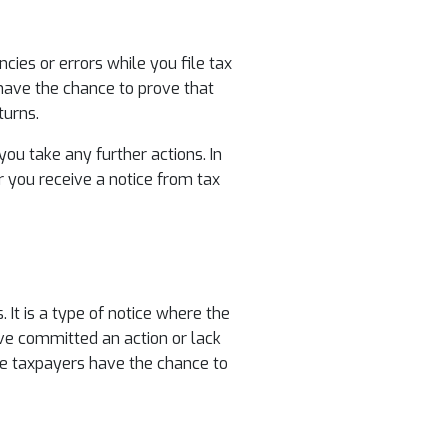
ies or errors while you file tax
have the chance to prove that
turns.
ou take any further actions. In
er you receive a notice from tax
It is a type of notice where the
ave committed an action or lack
ure taxpayers have the chance to