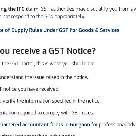
ing the ITC claim
: GST authorities may disqualify you from ava
o not respond to the SCN appropriately.
e of Supply Rules Under GST for Goods & Services
ou receive a GST Notice?
 the GST portal, this is what you should do:
understand the issue raised in the notice.
 notice you have received.
verify the information specified in the notice.
ntation required to comply with GST rules.
chartered accountant firms in Gurgaon
for professional adv