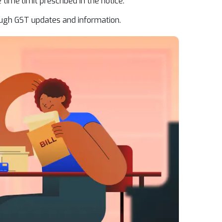
 time limit prescribed in the notice.
ugh GST updates and information.