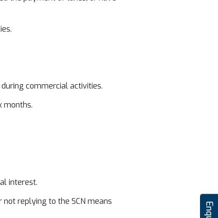
ies.
during commercial activities.
x months.
l interest.
our not replying to the SCN means