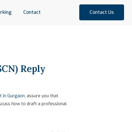
rking
Contact
Contact Us
SCN) Reply
t in Gurgaon
, assure you that
iscuss how to draft a professional