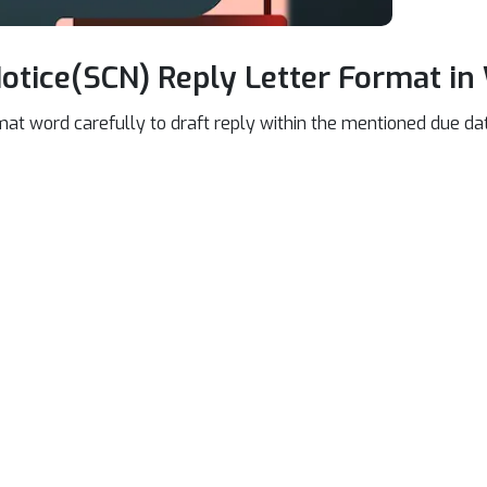
tice(SCN) Reply Letter Format in
mat word carefully to draft reply within the mentioned due dat