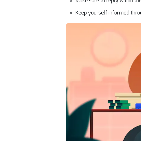
Make sure to reply within the
Keep yourself informed thro