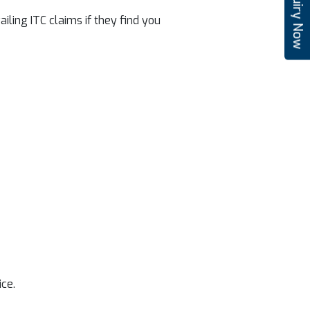
Enquiry Now
iling ITC claims if they find you
ice.