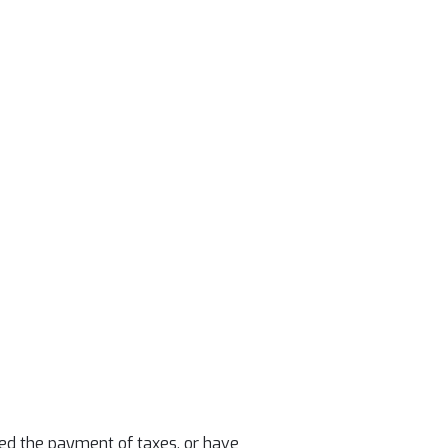
lled the payment of taxes, or have