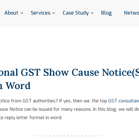
About
Services
Case Study
Blog
Netwo
ional GST Show Cause Notice(
in Word
ice from GST authorities? If yes, then we, the top
GST consultan
use Notice can be issued for many reasons. In this blog, we will d
 reply letter format in word: