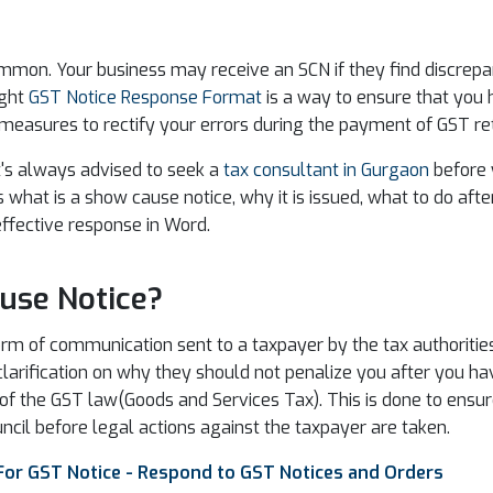
mon. Your business may receive an SCN if they find discrepanc
ight
GST Notice Response Format
is a way to ensure that you 
 measures to rectify your errors during the payment of GST re
t's always advised to seek a
tax consultant in Gurgaon
before y
s what is a show cause notice, why it is issued, what to do aft
effective response in Word.
use Notice?
m of communication sent to a taxpayer by the tax authorities. 
clarification on why they should not penalize you after you h
on of the GST law(Goods and Services Tax). This is done to ens
ncil before legal actions against the taxpayer are taken.
For GST Notice - Respond to GST Notices and Orders