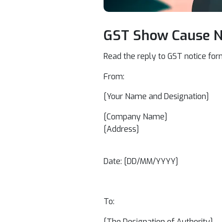
GST Show Cause No
Read the reply to GST notice for
From:
[Your Name and Designation]
[Company Name]
[Address]
Date: [DD/MM/YYYY]
To:
[The Designation of Authority]