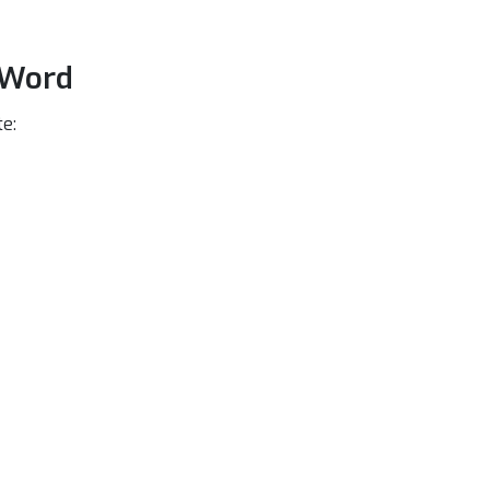
 Word
e: