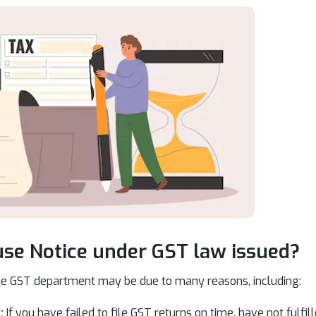
se Notice under GST law issued?
he GST department may be due to many reasons, including:
:
If you have failed to file GST returns on time, have not fulfi