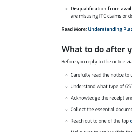
Disqualification from avail
are misusing ITC claims or d
Read More:
Understanding Plac
What to do after y
Before you reply to the notice via
Carefully read the notice to 
Understand what type of GST
Acknowledge the receipt and 
Collect the essential docume
Reach out to one of the top