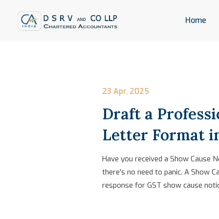
Home
23 Apr, 2025
Draft a Profess
Letter Format 
Have you received a Show Cause Not
there's no need to panic. A Show Ca
response for GST show cause notice