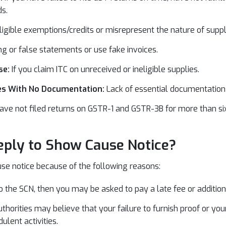
s.
neligible exemptions/credits or misrepresent the nature of suppl
g or false statements or use fake invoices.
se:
If you claim ITC on unreceived or ineligible supplies.
ces With No Documentation:
Lack of essential documentation 
have not filed returns on GSTR-1 and GSTR-3B for more than si
ply to Show Cause Notice?
se notice because of the following reasons:
 to the SCN, then you may be asked to pay a late fee or additiona
uthorities may believe that your failure to furnish proof or y
ulent activities.