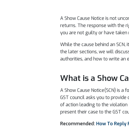
A Show Cause Notice is not uncom
returns. The response with the r
you are not guilty or have taken
While the cause behind an SCN, i
the later sections, we will discus
authorities, and how to write an 
What is a Show Ca
A Show Cause Notice(SCN) is a for
GST council asks you to provide 
of action leading to the violati
present their case to the GST cou
Recommended:
How To Reply 