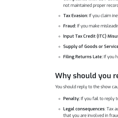
not maintained proper record
Tax Evasion
: If you claim i
Fraud:
If you make misleadin
Input Tax Credit (ITC) Misu
Supply of Goods or Servi
Filing Returns Late:
If you 
Why should you re
You should reply to the show cau
Penalty:
If you fail to reply
Legal consequences
: Tax a
that you are involved in fraud