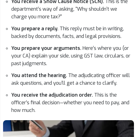
You receive a Show Cause Notice (SCN).
This is the
department’s way of asking, “Why shouldn’t we
charge you more tax?”
You prepare a reply.
This reply must be in writing,
backed by documents, facts, and legal provisions.
You prepare your arguments.
Here’s where you (or
your CA) explain your side, using GST law, circulars, or
past judgments.
You attend the hearing.
The adjudicating officer will
ask questions, and you’ll get a chance to clarify.
You receive the adjudication order.
This is the
officer’s final decision—whether you need to pay, and
how much.