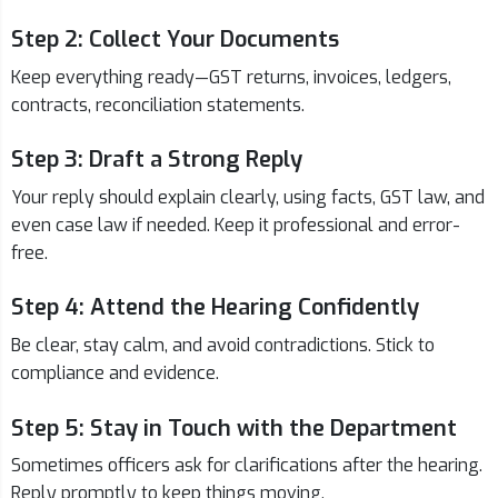
Step 2: Collect Your Documents
Keep everything ready—GST returns, invoices, ledgers,
contracts, reconciliation statements.
Step 3: Draft a Strong Reply
Your reply should explain clearly, using facts, GST law, and
even case law if needed. Keep it professional and error-
free.
Step 4: Attend the Hearing Confidently
Be clear, stay calm, and avoid contradictions. Stick to
compliance and evidence.
Step 5: Stay in Touch with the Department
Sometimes officers ask for clarifications after the hearing.
Reply promptly to keep things moving.