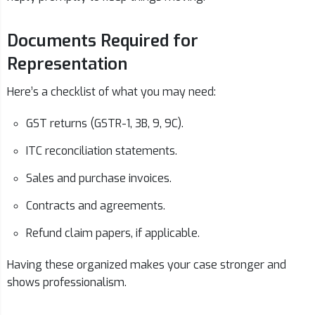
Documents Required for
Representation
Here’s a checklist of what you may need:
GST returns (GSTR-1, 3B, 9, 9C).
ITC reconciliation statements.
Sales and purchase invoices.
Contracts and agreements.
Refund claim papers, if applicable.
Having these organized makes your case stronger and
shows professionalism.