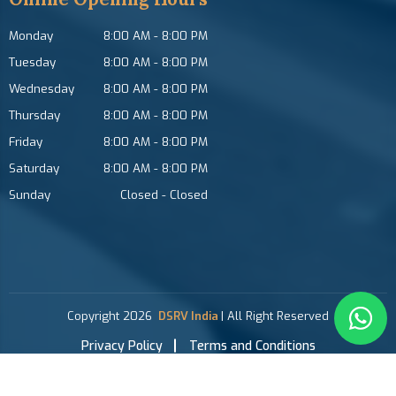
Monday
8:00 AM
-
8:00 PM
Tuesday
8:00 AM
-
8:00 PM
Wednesday
8:00 AM
-
8:00 PM
Thursday
8:00 AM
-
8:00 PM
Friday
8:00 AM
-
8:00 PM
Saturday
8:00 AM
-
8:00 PM
Sunday
Closed
-
Closed
Copyright
2026
DSRV India
| All Right Reserved
Privacy Policy
Terms and Conditions
Growing with Favfly