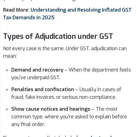
Read More:
Understanding and Resolving Inflated GST
Tax Demands in 2025
Types of Adjudication under GST
Not every case is the same. Under GST, adjudication can
mean:
Demand and recovery
– When the department feels
you’ve underpaid GST.
Penalties and confiscation
– Usually in cases of
fraud, fake invoices, or serious non-compliance.
Show cause notices and hearings
– The most
common type, where you’re asked to explain before
any final order.