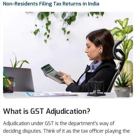
Non-Residents Filing Tax Returns in India
What is GST Adjudication?
Adjudication under GST is the department’s way of
deciding disputes. Think of it as the tax officer playing the