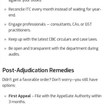
against your books.
Reconcile ITC every month instead of waiting for year-
end.
Engage professionals — consultants, CAs, or GST
practitioners.
Keep up with the latest CBIC circulars and case laws.
Be open and transparent with the department during
audits.
Post-Adjudication Remedies
Didn’t get a favorable order? Don’t worry—you still have
options:
First Appeal
– File with the Appellate Authority within
3 months.