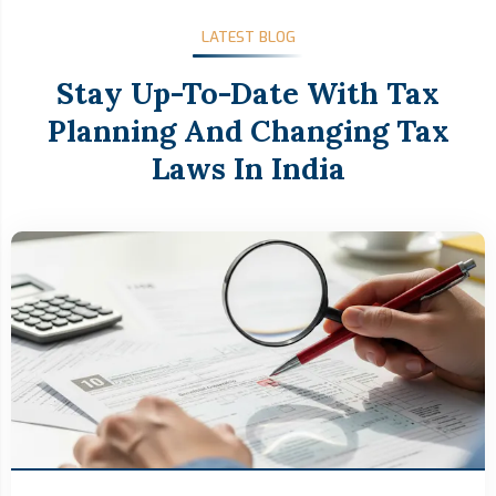
LATEST BLOG
Stay Up-To-Date With Tax
Planning And Changing Tax
Laws In India