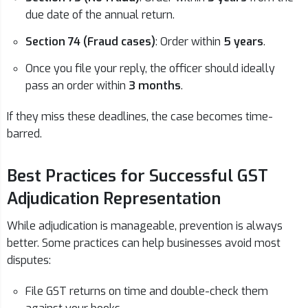
due date of the annual return.
Section 74 (Fraud cases)
: Order within
5 years
.
Once you file your reply, the officer should ideally
pass an order within
3 months
.
If they miss these deadlines, the case becomes time-
barred.
Best Practices for Successful GST
Adjudication Representation
While adjudication is manageable, prevention is always
better. Some practices can help businesses avoid most
disputes:
File GST returns on time and double-check them