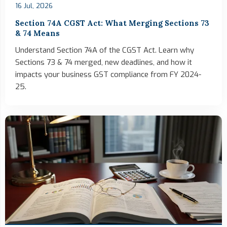
16 Jul, 2026
Section 74A CGST Act: What Merging Sections 73
& 74 Means
Understand Section 74A of the CGST Act. Learn why
Sections 73 & 74 merged, new deadlines, and how it
impacts your business GST compliance from FY 2024-
25.