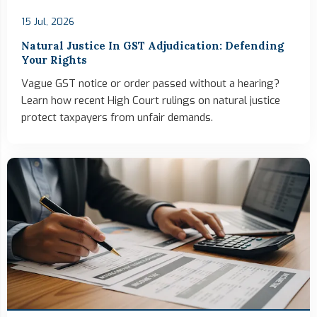
15 Jul, 2026
Natural Justice In GST Adjudication: Defending
Your Rights
Vague GST notice or order passed without a hearing?
Learn how recent High Court rulings on natural justice
protect taxpayers from unfair demands.