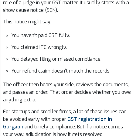
role of a judge in your GST matter. It usually starts with a
show cause notice (SCN).
This notice might say:
You haven’t paid GST fully.
You claimed ITC wrongly.
You delayed filing or missed compliance.
Your refund claim doesn’t match the records.
The officer then hears your side, reviews the documents,
and passes an order. That order decides whether you owe
anything extra.
For startups and smaller firms, a lot of these issues can
be avoided early with proper
GST registration in
Gurgaon
and timely compliance. But if a notice comes
your way, adjudication is how it gets resolved.