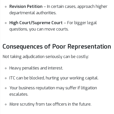
Revision Petition
– In certain cases, approach higher
departmental authorities.
High Court/Supreme Court
– For bigger legal
questions, you can move courts.
Consequences of Poor Representation
Not taking adjudication seriously can be costly:
Heavy penalties and interest.
ITC can be blocked, hurting your working capital.
Your business reputation may suffer if litigation
escalates.
More scrutiny from tax officers in the future.