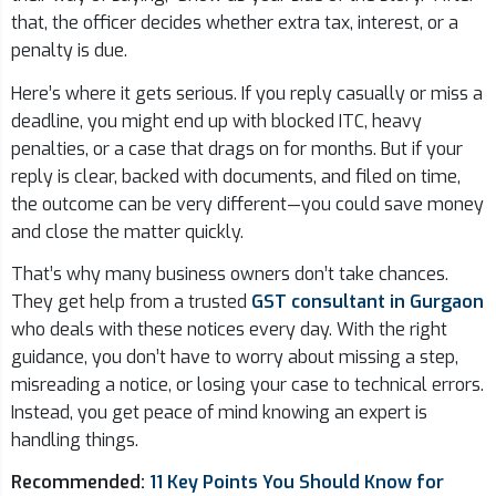
that, the officer decides whether extra tax, interest, or a
penalty is due.
Here’s where it gets serious. If you reply casually or miss a
deadline, you might end up with blocked ITC, heavy
penalties, or a case that drags on for months. But if your
reply is clear, backed with documents, and filed on time,
the outcome can be very different—you could save money
and close the matter quickly.
That’s why many business owners don’t take chances.
They get help from a trusted
GST consultant in Gurgaon
who deals with these notices every day. With the right
guidance, you don’t have to worry about missing a step,
misreading a notice, or losing your case to technical errors.
Instead, you get peace of mind knowing an expert is
handling things.
Recommended:
11 Key Points You Should Know for