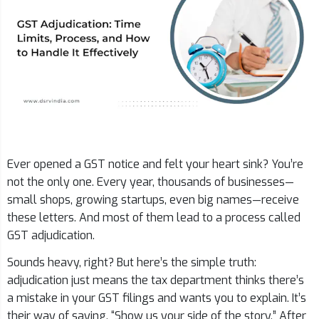
Ever opened a GST notice and felt your heart sink? You’re
not the only one. Every year, thousands of businesses—
small shops, growing startups, even big names—receive
these letters. And most of them lead to a process called
GST adjudication.
Sounds heavy, right? But here’s the simple truth:
adjudication just means the tax department thinks there’s
a mistake in your GST filings and wants you to explain. It’s
their way of saying, “Show us your side of the story.” After