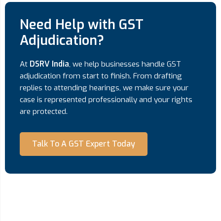
Need Help with GST
Adjudication?
At
DSRV India
, we help businesses handle GST
adjudication from start to finish. From drafting
replies to attending hearings, we make sure your
case is represented professionally and your rights
are protected.
Talk To A GST Expert Today