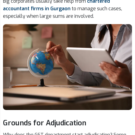
Big corporates usually take help from
chartered
accountant firms in Gurgaon
to manage such cases,
especially when large sums are involved.
Grounds for Adjudication
Why does the GST department start adjudication? Some