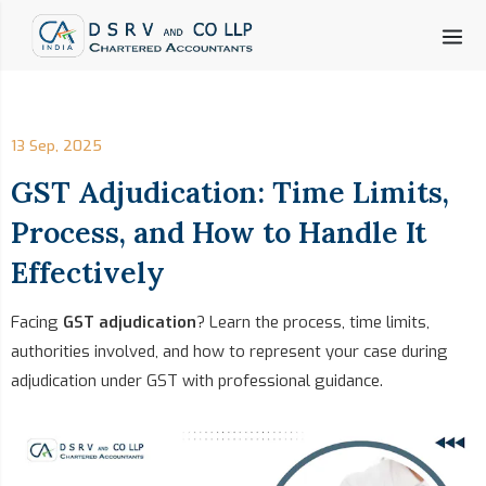
13 Sep, 2025
GST Adjudication: Time Limits,
Process, and How to Handle It
Effectively
Facing
GST adjudication
? Learn the process, time limits,
authorities involved, and how to represent your case during
adjudication under GST with professional guidance.