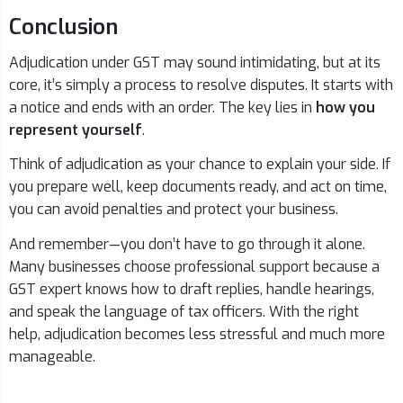
Conclusion
Adjudication under GST may sound intimidating, but at its
core, it’s simply a process to resolve disputes. It starts with
a notice and ends with an order. The key lies in
how you
represent yourself
.
Think of adjudication as your chance to explain your side. If
you prepare well, keep documents ready, and act on time,
you can avoid penalties and protect your business.
And remember—you don’t have to go through it alone.
Many businesses choose professional support because a
GST expert knows how to draft replies, handle hearings,
and speak the language of tax officers. With the right
help, adjudication becomes less stressful and much more
manageable.