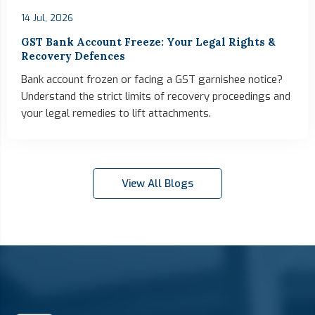
14 Jul, 2026
GST Bank Account Freeze: Your Legal Rights &
Recovery Defences
Bank account frozen or facing a GST garnishee notice?
Understand the strict limits of recovery proceedings and
your legal remedies to lift attachments.
View All Blogs