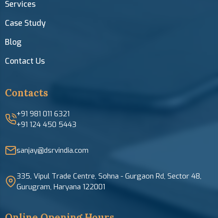
Services
Case Study
Blog
Contact Us
Contacts
+91 981 011 6321
+91 124 450 5443
sanjay@dsrvindia.com
335, Vipul Trade Centre, Sohna - Gurgaon Rd, Sector 48,
Gurugram, Haryana 122001
Online Opening Hours