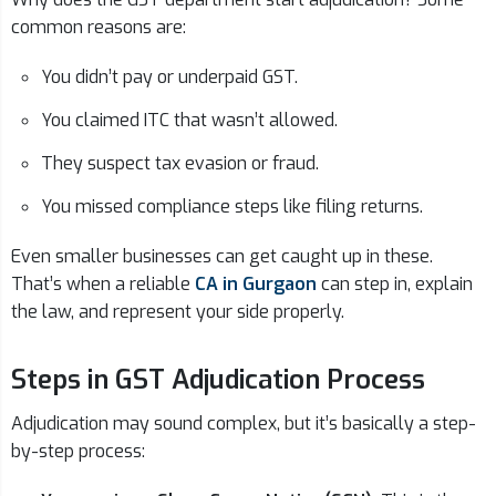
common reasons are:
You didn’t pay or underpaid GST.
You claimed ITC that wasn’t allowed.
They suspect tax evasion or fraud.
You missed compliance steps like filing returns.
Even smaller businesses can get caught up in these.
That’s when a reliable
CA in Gurgaon
can step in, explain
the law, and represent your side properly.
Steps in GST Adjudication Process
Adjudication may sound complex, but it’s basically a step-
by-step process: