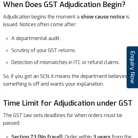
When Does GST Adjudication Begin?
Adjudication begins the moment a
show cause notice
is
issued. Notices often come after:
A departmental audit.
Scrutiny of your GST returns.
Enquiry Now
Detection of mismatches in ITC or refund claims.
So, if you get an SCN, it means the department believes
something is off and wants your explanation.
Time Limit for Adjudication under GST
The GST law sets deadlines for when orders must be
passed:
Section 73 (No fraud)
: Order within
3 years
from the