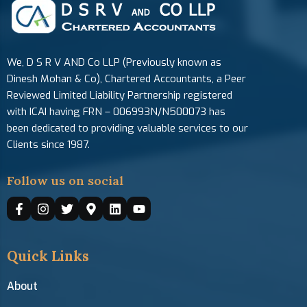
We, D S R V AND Co LLP (Previously known as
Dinesh Mohan & Co), Chartered Accountants, a Peer
Reviewed Limited Liability Partnership registered
with ICAI having FRN – 006993N/N500073 has
been dedicated to providing valuable services to our
Clients since 1987.
Follow us on social
Quick Links
About