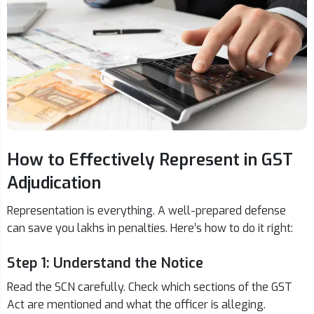
How to Effectively Represent in GST
Adjudication
Representation is everything. A well-prepared defense
can save you lakhs in penalties. Here’s how to do it right:
Step 1: Understand the Notice
Read the SCN carefully. Check which sections of the GST
Act are mentioned and what the officer is alleging.