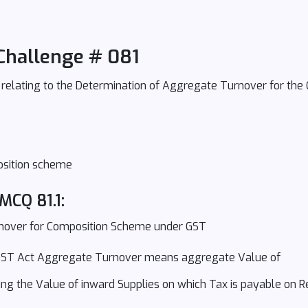
Challenge # 081
s relating to the Determination of Aggregate Turnover for th
position scheme
MCQ 81.1:
nover for Composition Scheme under GST
 CGST Act Aggregate Turnover means aggregate Value of
ing the Value of inward Supplies on which Tax is payable on 