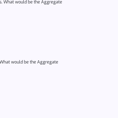
cs. What would be the Aggregate
ce. What would be the Aggregate