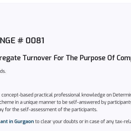
NGE # 0081
regate Turnover For The Purpose Of Com
ds.
n concept-based practical professional knowledge on Determi
Scheme in a unique manner to be self-answered by participant
y for the self-assessment of the participants.
tant in Gurgaon
to clear your doubts or in case of any tax-rel