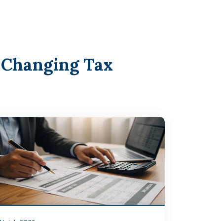
 Changing Tax