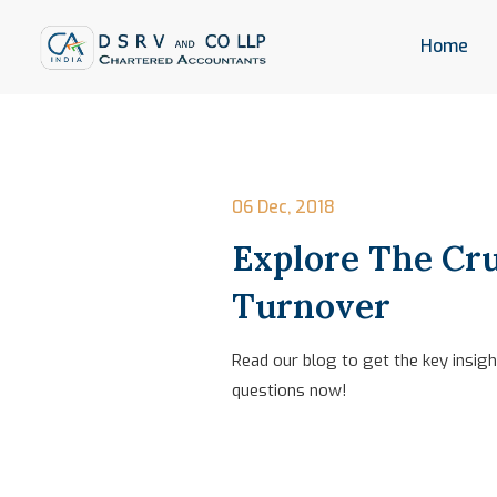
Home
06 Dec, 2018
Explore The Cru
Turnover
Read our blog to get the key insig
questions now!