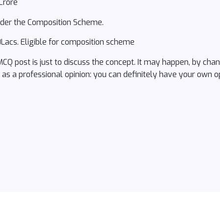
Crore
under the Composition Scheme.
Lacs. Eligible for composition scheme
 MCQ post is just to discuss the concept. It may happen, by ch
s as a professional opinion: you can definitely have your own op