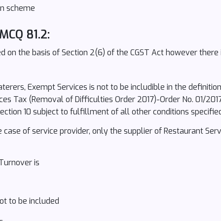
ion scheme
 MCQ 81.2:
 on the basis of Section 2(6) of the CGST Act however there i
terers, Exempt Services is not to be includible in the definiti
es Tax (Removal of Difficulties Order 2017)-Order No. 01/201
ion 10 subject to fulfillment of all other conditions specifie
he case of service provider, only the supplier of Restaurant Ser
Turnover is
ot to be included