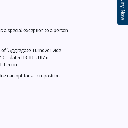
Enquiry Now
s a special exception to a person
on of "Aggregate Turnover vide
7-CT dated 13-10-2017 in
d therein
vice can opt for a composition