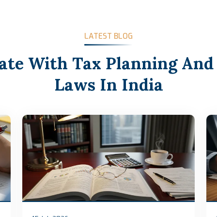
LATEST BLOG
ate With Tax Planning And
Laws In India