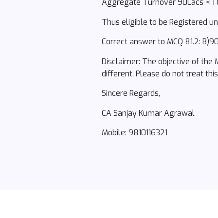
Aggregate Turnover 90Lacs < 1 
Thus eligible to be Registered 
Correct answer to MCQ 81.2: B)90
Disclaimer: The objective of the
different. Please do not treat thi
Sincere Regards,
CA Sanjay Kumar Agrawal
Mobile: 9810116321