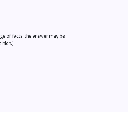
ange of facts, the answer may be
inion.)