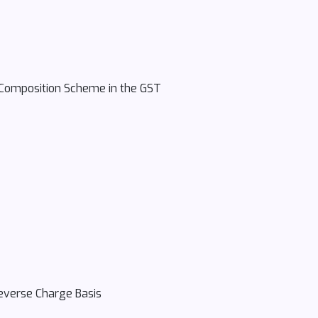
e Composition Scheme in the GST
Reverse Charge Basis