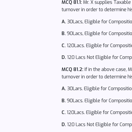
MCQ 81.1:
Mr. X supplies Taxabl
turnover in order to determine hi
A.
30Lacs, Eligible for Composit
B.
90Lacs, Eligible for Composit
C.
120Lacs. Eligible for Composi
D.
120 Lacs Not Eligible for Com
MCQ 81.2:
If in the above case,
turnover in order to determine hi
A.
30Lars. Eligible for Composit
B.
90Lacs. Eligible for Composit
C.
120Lacs. Eligible for Composi
D.
120 Lacs Not Eligible for Com