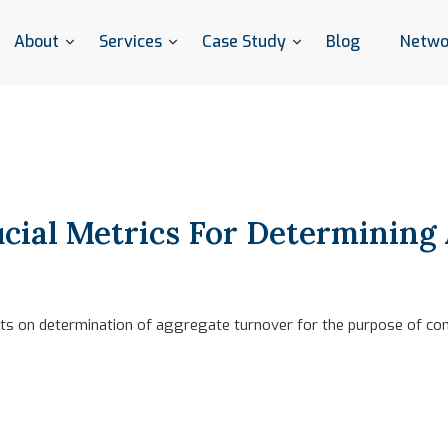
About
Services
Case Study
Blog
Netwo
cial Metrics For Determining
hts on determination of aggregate turnover for the purpose of co