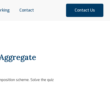
rking
Contact
Contact Us
 Aggregate
mposition scheme. Solve the quiz