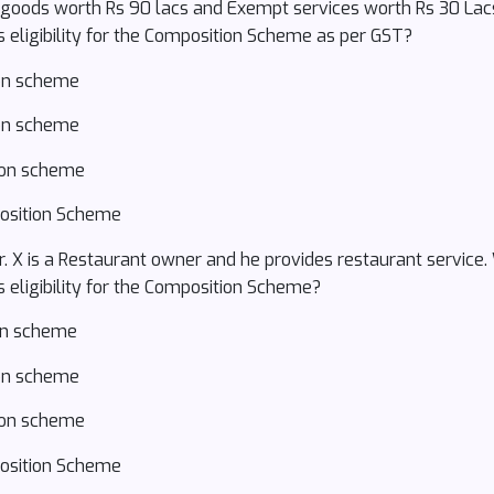
e goods worth Rs 90 lacs and Exempt services worth Rs 30 La
s eligibility for the Composition Scheme as per GST?
ion scheme
ion scheme
tion scheme
position Scheme
 Mr. X is a Restaurant owner and he provides restaurant servi
s eligibility for the Composition Scheme?
ion scheme
ion scheme
tion scheme
position Scheme