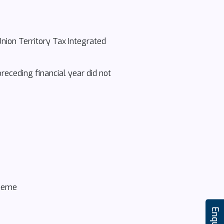
Union Territory Tax Integrated
receding financial year did not
cheme