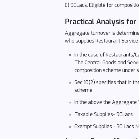
B) 90Lacs, Eligible for composit
Practical Analysis for
Aggregate turnover is determined
who supplies Restaurant Service
In the case of Restaurants/Ca
The Central Goods and Servic
composition scheme under sect
Sec 10(2) specifies that in t
scheme
In the above the Aggregate 
Taxable Supplies- 90Lacs
Exempt Supplies - 30 Lacs N