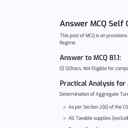
Answer MCQ Self 
This post of MCQ is on provision
Regime.
Answer to MCQ 81.1:
D) 120tacs, Not Eligible for com
Practical Analysis for 
Determination of Aggregate Tur
As per Section 2(6) of the
All Taxable supplies (exclud