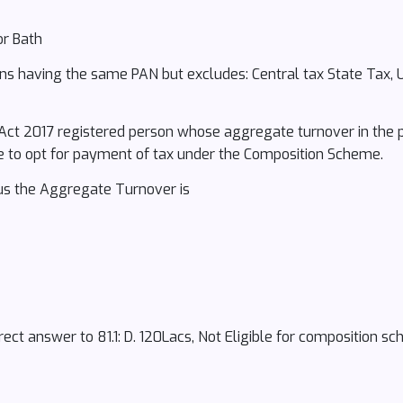
or Bath
ons having the same PAN but excludes: Central tax State Tax, 
 Act 2017 registered person whose aggregate turnover in the p
ble to opt for payment of tax under the Composition Scheme.
hus the Aggregate Turnover is
ect answer to 81.1: D. 120Lacs, Not Eligible for composition s