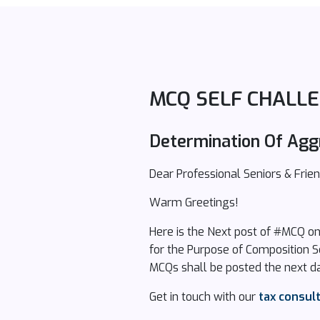
MCQ SELF CHALLE
Determination Of Agg
Dear Professional Seniors & Frien
Warm Greetings!
Here is the Next post of #MCQ o
for the Purpose of Composition 
MCQs shall be posted the next da
Get in touch with our
tax consul