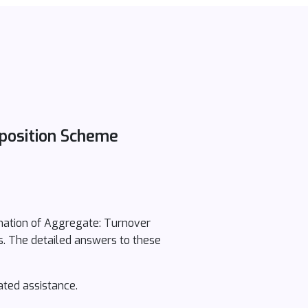
position Scheme
nation of Aggregate: Turnover
s. The detailed answers to these
ated assistance.