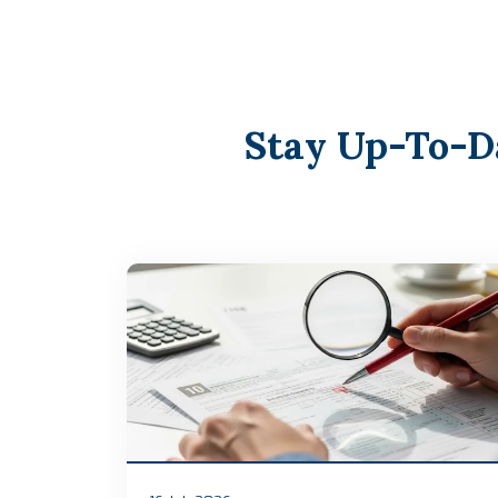
Stay Up-To-D