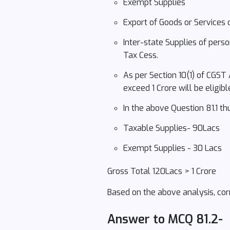
Exempt Supplies
Export of Goods or Services 
Inter-state Supplies of pers
Tax Cess.
As per Section 10(1) of CGST
exceed 1 Crore will be eligi
In the above Question 81.1 t
Taxable Supplies- 90Lacs
Exempt Supplies - 30 Lacs
Gross Total 120Lacs > 1 Crore
Based on the above analysis, corr
Answer to MCQ 81.2-