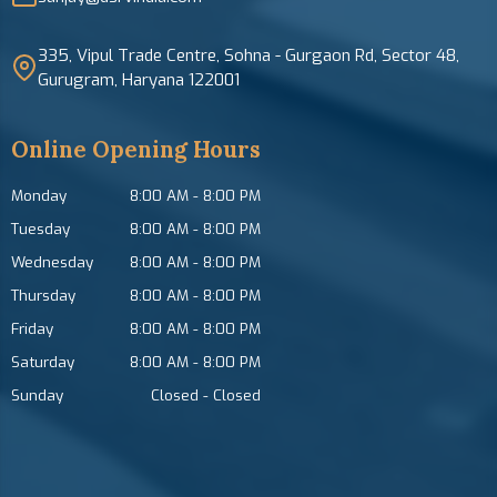
335, Vipul Trade Centre, Sohna - Gurgaon Rd, Sector 48,
Gurugram, Haryana 122001
Online Opening Hours
Monday
8:00 AM
-
8:00 PM
Tuesday
8:00 AM
-
8:00 PM
Wednesday
8:00 AM
-
8:00 PM
Thursday
8:00 AM
-
8:00 PM
Friday
8:00 AM
-
8:00 PM
Saturday
8:00 AM
-
8:00 PM
Sunday
Closed
-
Closed