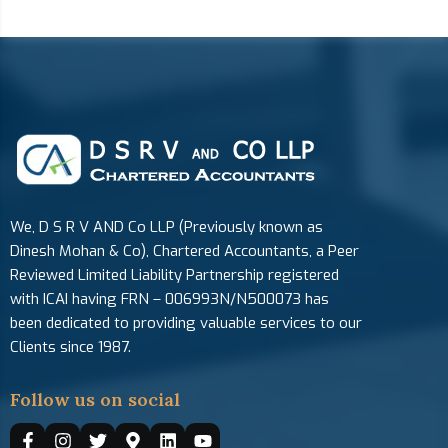
We, D S R V AND Co LLP (Previously known as
Dinesh Mohan & Co), Chartered Accountants, a Peer
Reviewed Limited Liability Partnership registered
with ICAI having FRN – 006993N/N500073 has
been dedicated to providing valuable services to our
Clients since 1987.
Follow us on social