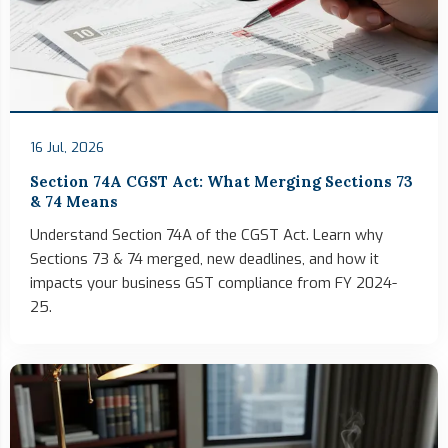
16 Jul, 2026
Section 74A CGST Act: What Merging Sections 73
& 74 Means
Understand Section 74A of the CGST Act. Learn why
Sections 73 & 74 merged, new deadlines, and how it
impacts your business GST compliance from FY 2024-
25.