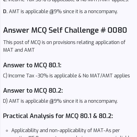
D.
AMT is applicable @9% since it is a noncompany.
Answer MCQ Self Challenge # 0080
This post of MCQ is on provisions relating application of
MAT and AMT
Answer to MCQ 80.1:
C) Income Tax -30% is applicable & No MAT/AMT applies
Answer to MCQ 80.2:
D) AMT is applicable @9% since it is a noncompany.
Practical Analysis for MCQ 80.1 & 80.2:
Applicability and non-applicability of MAT-As per