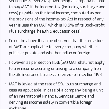
section 115.8, every taxpayer being a company is liable
to pay MAT if the Income-tax (including surcharge and
cess) payable on the total income, computed as per
the provisions of the income-tax Act in respect of any
year is less than MAT which is 18.5% of its Book-profit
Plus surcharge, health & education cess)
From the above it can be observed that the provisions
of MAT are applicable to every company whether
public or private and whether Indian or foreign
However, as per section 115JB(SA) MAT shall not apply
to any income accruing or arising to a company from
the life insurance business referred to in section 1158
MAT is levied at the rate of 9% (plus surcharge and
cess as applicable) in case of a company, being a unit
of an international Financial Services Centre and
deriving its income solely in convertible foreign
exchange.