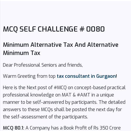
MCQ SELF CHALLENGE # 0080
Minimum Alternative Tax And Alternative
Minimum Tax
Dear Professional Seniors and friends,
Warm Greeting from top
tax consultant in Gurgaon
!
Here is the Next post of #MCQ on concept-based practical
professional knowledge on MAT & #AMT in a unique
manner to be self-answered by participants. The detailed
answers to these MCQs shall be posted the next day for
the self-assessment of the participants.
MCQ 80.1:
A Company has a Book Profit of Rs 350 Crore