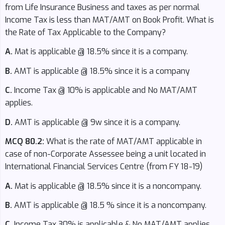
from Life Insurance Business and taxes as per normal
Income Tax is less than MAT/AMT on Book Profit. What is
the Rate of Tax Applicable to the Company?
A.
Mat is applicable @ 18.5% since it is a company.
B.
AMT is applicable @ 18.5% since it is a company
C.
Income Tax @ 10% is applicable and No MAT/AMT
applies.
D.
AMT is applicable @ 9w since it is a company.
MCQ 80.2:
What is the rate of MAT/AMT applicable in
case of non-Corporate Assessee being a unit located in
International Financial Services Centre (from FY 18-19)
A.
Mat is applicable @ 18.5% since it is a noncompany.
B.
AMT is applicable @ 18.5 % since it is a noncompany.
C.
Income Tax 30% is applicable & No MAT/AMT applies.