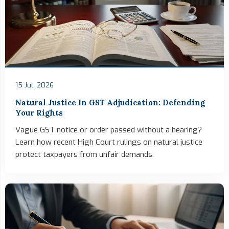
15 Jul, 2026
Natural Justice In GST Adjudication: Defending
Your Rights
Vague GST notice or order passed without a hearing?
Learn how recent High Court rulings on natural justice
protect taxpayers from unfair demands.