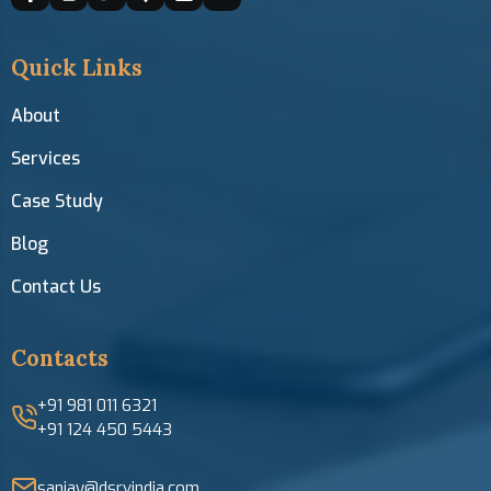
Quick Links
About
Services
Case Study
Blog
Contact Us
Contacts
+91 981 011 6321
+91 124 450 5443
sanjay@dsrvindia.com