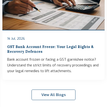
14 Jul, 2026
GST Bank Account Freeze: Your Legal Rights &
Recovery Defences
Bank account frozen or facing a GST garnishee notice?
Understand the strict limits of recovery proceedings and
your legal remedies to lift attachments.
View All Blogs