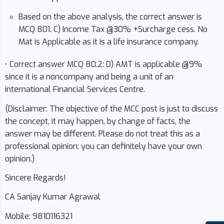
Based on the above analysis, the correct answer is
MCQ 801. C) Income Tax @30% +Surcharge cess. No
Mat is Applicable as it is a life insurance company.
• Correct answer MCQ 80.2: D) AMT is applicable @9%
since it is a noncompany and being a unit of an
international Financial Services Centre.
(Disclaimer: The objective of the MCC post is just to discuss
the concept, it may happen, by change of facts, the
answer may be different. Please do not treat this as a
professional opinion: you can definitely have your own
opinion.)
Sincere Regards!
CA Sanjay Kumar Agrawal
Mobile: 9810116321