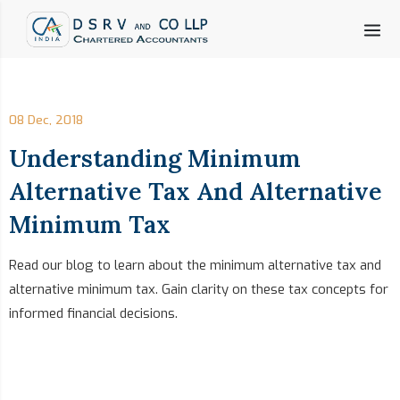
08 Dec, 2018
Understanding Minimum
Alternative Tax And Alternative
Minimum Tax
Read our blog to learn about the minimum alternative tax and
alternative minimum tax. Gain clarity on these tax concepts for
informed financial decisions.