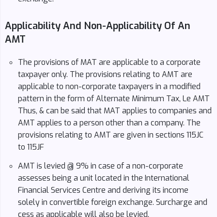
Applicability And Non-Applicability Of An
AMT
The provisions of MAT are applicable to a corporate
taxpayer only. The provisions relating to AMT are
applicable to non-corporate taxpayers in a modified
pattern in the form of Alternate Minimum Tax, Le AMT
Thus, & can be said that MAT applies to companies and
AMT applies to a person other than a company. The
provisions relating to AMT are given in sections 115JC
to 115JF
AMT is levied @ 9% in case of a non-corporate
assesses being a unit located in the International
Financial Services Centre and deriving its income
solely in convertible foreign exchange. Surcharge and
cess as applicable will also be levied.