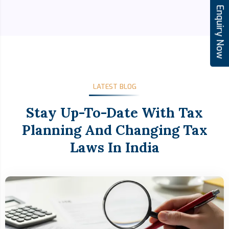
Enquiry Now
LATEST BLOG
Stay Up-To-Date With Tax
Planning And Changing Tax
Laws In India