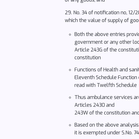
29. No. 34 of notification no, 12
which the value of supply of goo
Both the above entries provi
government or any other loca
Article 243G of the constitut
constitution
Functions of Health and sanit
Eleventh Schedule Function of
read with Twelfth Schedule
Thus ambulance services are 
Articles 2430 and
243W of the constitution and
Based on the above analysis c
it is exempted under S.No. 7