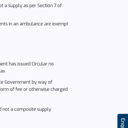
ot a supply as per Section 7 of
ients in an ambulance are exempt
ment has issued Circular no
Tax
State Government by way of
 form of fee or otherwise charged
and not a composite supply