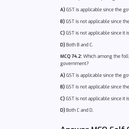
A)
GST is applicable since the g
B)
GST is not applicable since ther
C)
GST is not applicable since it
D)
Both B and C.
MCQ 74.2:
Which among the follow
government?
A)
GST is applicable since the g
B)
GST is not applicable since ther
C)
GST is not applicable since it
D)
Both C and D.