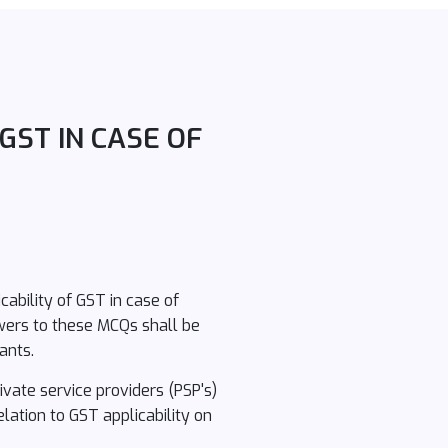
GST IN CASE OF
ability of GST in case of
wers to these MCQs shall be
ants.
vate service providers (PSP's)
lation to GST applicability on