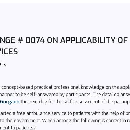
GE # 0074 ON APPLICABILITY OF 
ICES
ds,
 concept-based practical professional knowledge on the applic
manner to be self-answered by participants. The detailed ans
n Gurgaon
the next day for the self-assessment of the particip
rted a free ambulance service to patients with the help of pri
 to the government. Which among the following is correct in re
ment to patients?