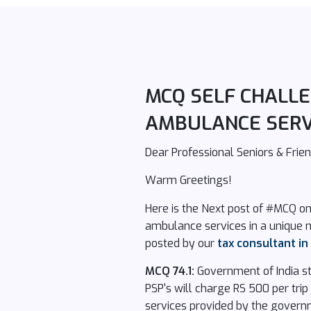
MCQ SELF CHALLEN
AMBULANCE SERV
Dear Professional Seniors & Frien
Warm Greetings!
Here is the Next post of #MCQ on
ambulance services in a unique 
posted by our
tax consultant i
MCQ 74.1:
Government of India sta
PSP's will charge RS 500 per trip
services provided by the govern