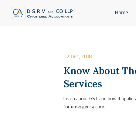
Home
02 Dec, 2018
Know About The
Services
Learn about GST and how it applies 
for emergency care.