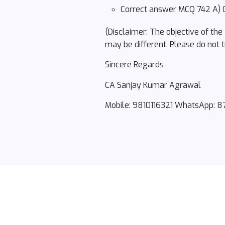
Correct answer MCQ 742 A) G
(Disclaimer: The objective of the
may be different. Please do not t
Sincere Regards
CA Sanjay Kumar Agrawal
Mobile: 9810116321 WhatsApp: 