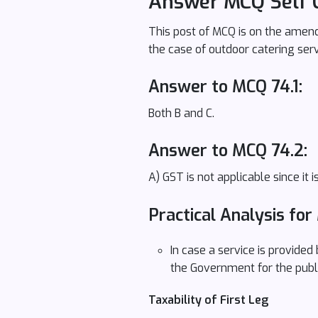
Answer MCQ Self 
This post of MCQ is on the amendm
the case of outdoor catering ser
Answer to MCQ 74.1:
Both B and C.
Answer to MCQ 74.2:
A) GST is not applicable since it
Practical Analysis for
In case a service is provided
the Government for the publ
Taxability of First Leg