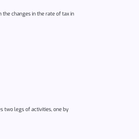
the changes in the rate of tax in
s two legs of activities, one by