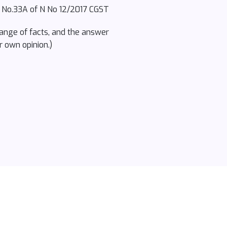
l No.33A of N No 12/2017 CGST
hange of facts, and the answer
r own opinion.)