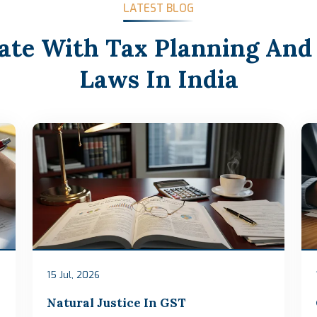
LATEST BLOG
ate With Tax Planning And
Laws In India
15 Jul, 2026
Natural Justice In GST