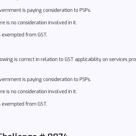
overnment is paying consideration to PSPs.
e is no consideration involved in it.
 is exempted from GST.
ing is correct in relation to GST applicability on services pr
overnment is paying consideration to PSPs.
e is no consideration involved in it.
 is exempted from GST.