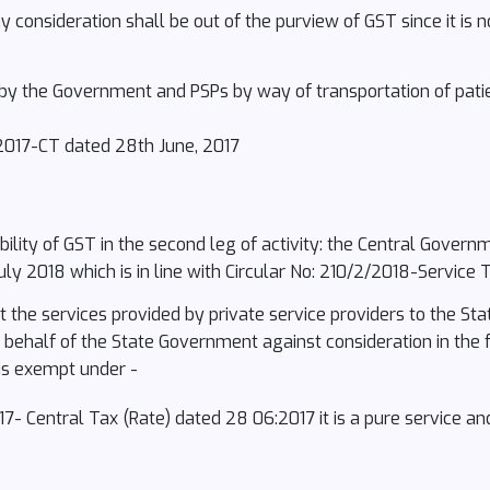
 consideration shall be out of the purview of GST since it is n
by the Government and PSPs by way of transportation of pat
2/2017-CT dated 28th June, 2017
cability of GST in the second leg of activity: the Central Govern
ly 2018 which is in line with Circular No: 210/2/2018-Service 
hat the services provided by private service providers to the 
n behalf of the State Government against consideration in the
is exempt under -
2017- Central Tax (Rate) dated 28 06:2017 it is a pure service 