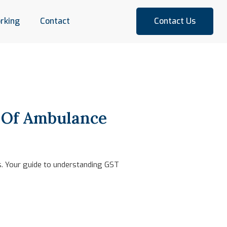
rking
Contact
Contact Us
e Of Ambulance
es. Your guide to understanding GST