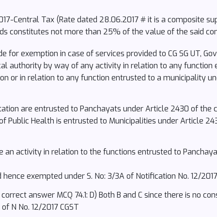
/2017-Central Tax (Rate dated 28.06.2017 # it is a composite su
ds constitutes not more than 25% of the value of the said co
de for exemption in case of services provided to CG SG UT, Gov
l authority by way of any activity in relation to any function
ion or in relation to any function entrusted to a municipality 
ation are entrusted to Panchayats under Article 2430 of the co
 Public Health is entrusted to Municipalities under Article 243
an activity in relation to the functions entrusted to Panchaya
 hence exempted under S. No: 3/3A of Notification No. 12/2017
orrect answer MCQ 74.1: D) Both B and C since there is no cons
4 of N No. 12/2017 CGST