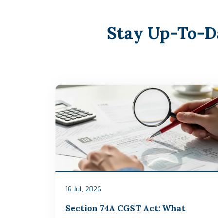
Stay Up-To-D
16 Jul, 2026
Section 74A CGST Act: What