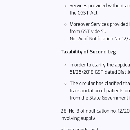
Services provided without any
the CGST Act
Moreover Services provided 
from GST vide Sl.
No. 74 of Notification No. 1
Taxability of Second Leg
In order to clarify the appli
51/25/2018 GST dated 31st Ju
The circular has clarified t
transportation of patients o
from the State Government 
28. No. 3 of notification no. 12/
involving supply
of any goods, and