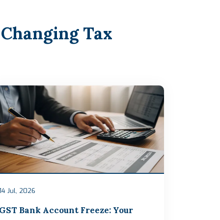
 Changing Tax
14 Jul, 2026
GST Bank Account Freeze: Your