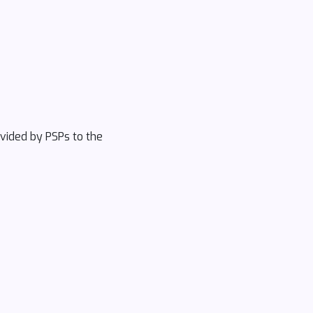
ovided by PSPs to the