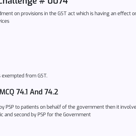
Challenge # 0074
ent on provisions in the GST act which is having an effect on 
vices
 is exempted from GST.
 MCQ 74.1 And 74.2
 by PSP to patients on behalf of the government then it involve
ic and second by PSP for the Government