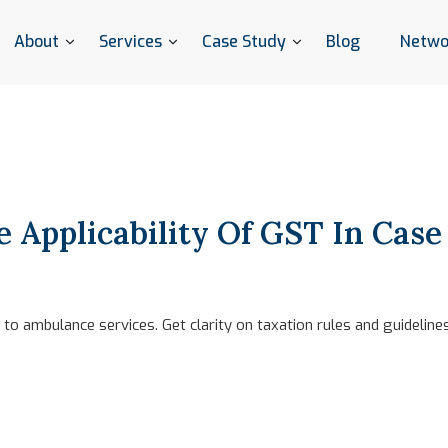
About
Services
Case Study
Blog
Netwo
 Applicability Of GST In Cas
to ambulance services. Get clarity on taxation rules and guidelin