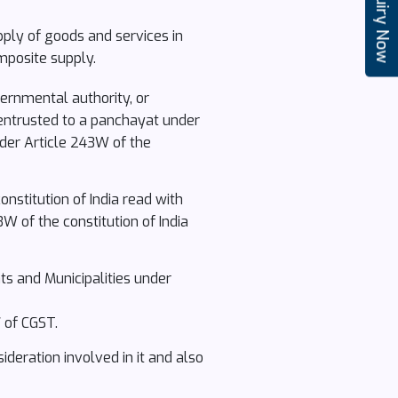
Enquiry Now
pply of goods and services in
mposite supply.
ernmental authority, or
 entrusted to a panchayat under
under Article 243W of the
nstitution of India read with
W of the constitution of India
ts and Municipalities under
 of CGST.
ideration involved in it and also