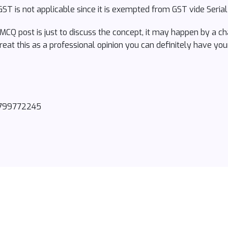
ST is not applicable since it is exempted from GST vide Seria
 MCQ post is just to discuss the concept, it may happen by a c
reat this as a professional opinion you can definitely have you
8799772245