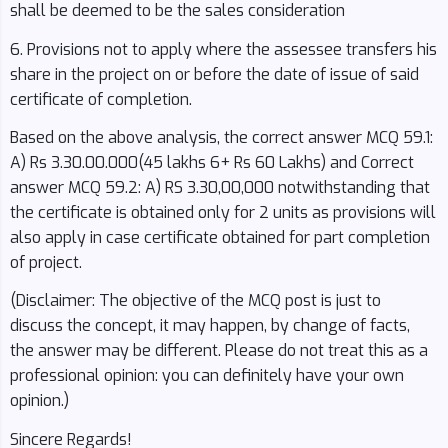
shall be deemed to be the sales consideration
6. Provisions not to apply where the assessee transfers his
share in the project on or before the date of issue of said
certificate of completion.
Based on the above analysis, the correct answer MCQ 59.1:
A) Rs 3.30.00.000(45 lakhs 6+ Rs 60 Lakhs) and Correct
answer MCQ 59.2: A) RS 3.30,00,000 notwithstanding that
the certificate is obtained only for 2 units as provisions will
also apply in case certificate obtained for part completion
of project.
(Disclaimer: The objective of the MCQ post is just to
discuss the concept, it may happen, by change of facts,
the answer may be different. Please do not treat this as a
professional opinion: you can definitely have your own
opinion.)
Sincere Regards!