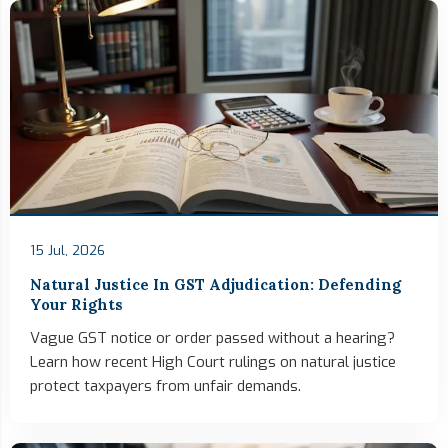
15 Jul, 2026
Natural Justice In GST Adjudication: Defending
Your Rights
Vague GST notice or order passed without a hearing?
Learn how recent High Court rulings on natural justice
protect taxpayers from unfair demands.