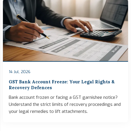
14 Jul, 2026
GST Bank Account Freeze: Your Legal Rights &
Recovery Defences
Bank account frozen or facing a GST garnishee notice?
Understand the strict limits of recovery proceedings and
your legal remedies to lift attachments.