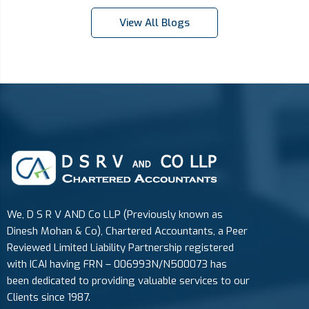
View All Blogs
We, D S R V AND Co LLP (Previously known as
Dinesh Mohan & Co), Chartered Accountants, a Peer
Reviewed Limited Liability Partnership registered
with ICAI having FRN – 006993N/N500073 has
been dedicated to providing valuable services to our
Clients since 1987.