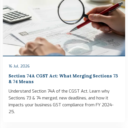
16 Jul, 2026
Section 74A CGST Act: What Merging Sections 73
& 74 Means
Understand Section 74A of the CGST Act. Learn why
Sections 73 & 74 merged, new deadlines, and how it
impacts your business GST compliance from FY 2024-
25.