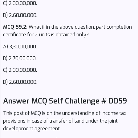
C) 2,00,00,000.
D) 2.60.00.000.
MCQ 59.2:
What if in the above question, part completion
certificate for 2 units is obtained only?
A) 3,30,00,000.
B) 2.70,00,000.
C) 2,00,00,000.
D) 2.60.00.000.
Answer MCQ Self Challenge # 0059
This post of MCQ is on the understanding of income tax
provisions in case of transfer of land under the joint
development agreement.