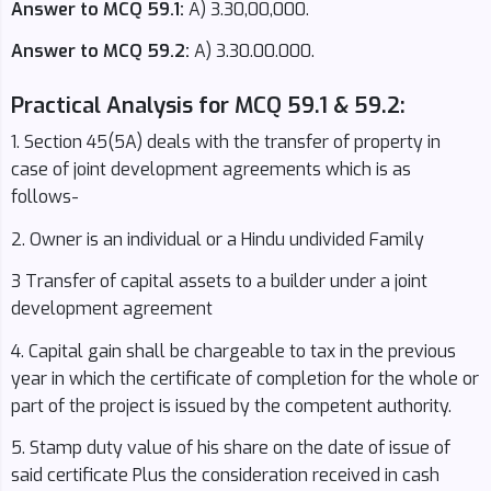
Answer to MCQ 59.1:
A) 3.30,00,000.
Answer to MCQ 59.2:
A) 3.30.00.000.
Practical Analysis for MCQ 59.1 & 59.2:
1. Section 45(5A) deals with the transfer of property in
case of joint development agreements which is as
follows-
2. Owner is an individual or a Hindu undivided Family
3 Transfer of capital assets to a builder under a joint
development agreement
4. Capital gain shall be chargeable to tax in the previous
year in which the certificate of completion for the whole or
part of the project is issued by the competent authority.
5. Stamp duty value of his share on the date of issue of
said certificate Plus the consideration received in cash