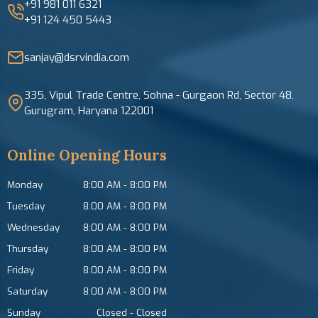
+91 981 011 6321
+91 124 450 5443
sanjay@dsrvindia.com
335, Vipul Trade Centre, Sohna - Gurgaon Rd, Sector 48,
Gurugram, Haryana 122001
Online Opening Hours
Monday
8:00 AM
-
8:00 PM
Tuesday
8:00 AM
-
8:00 PM
Wednesday
8:00 AM
-
8:00 PM
Thursday
8:00 AM
-
8:00 PM
Friday
8:00 AM
-
8:00 PM
Saturday
8:00 AM
-
8:00 PM
Sunday
Closed
-
Closed