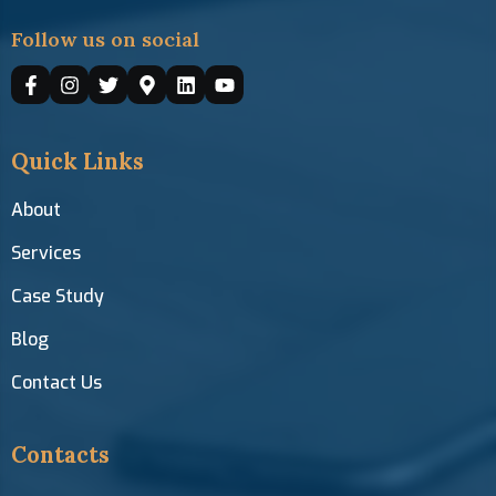
Follow us on social
Quick Links
About
Services
Case Study
Blog
Contact Us
Contacts