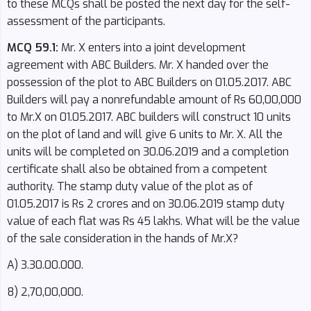
to these MCQs shall be posted the next day for the self-
assessment of the participants.
MCQ 59.1:
Mr. X enters into a joint development
agreement with ABC Builders. Mr. X handed over the
possession of the plot to ABC Builders on 01.05.2017. ABC
Builders will pay a nonrefundable amount of Rs 60,00,000
to Mr.X on 01.05.2017. ABC builders will construct 10 units
on the plot of land and will give 6 units to Mr. X. All the
units will be completed on 30.06.2019 and a completion
certificate shall also be obtained from a competent
authority. The stamp duty value of the plot as of
01.05.2017 is Rs 2 crores and on 30.06.2019 stamp duty
value of each flat was Rs 45 lakhs. What will be the value
of the sale consideration in the hands of Mr.X?
A) 3.30.00.000.
8) 2,70,00,000.