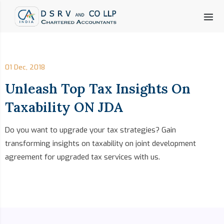
01 Dec, 2018
Unleash Top Tax Insights On
Taxability ON JDA
Do you want to upgrade your tax strategies? Gain
transforming insights on taxability on joint development
agreement for upgraded tax services with us.