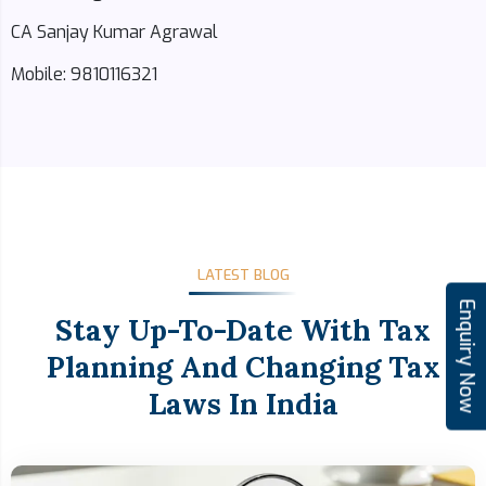
CA Sanjay Kumar Agrawal
Mobile: 9810116321
LATEST BLOG
Enquiry Now
Stay Up-To-Date With Tax
Planning And Changing Tax
Laws In India