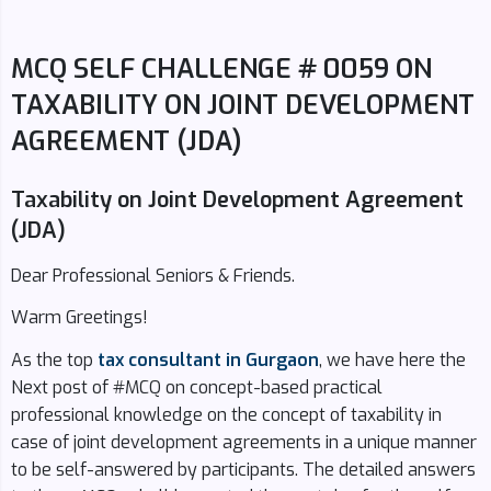
MCQ SELF CHALLENGE # 0059 ON
TAXABILITY ON JOINT DEVELOPMENT
AGREEMENT (JDA)
Taxability on Joint Development Agreement
(JDA)
Dear Professional Seniors & Friends.
Warm Greetings!
As the top
tax consultant in Gurgaon
, we have here the
Next post of #MCQ on concept-based practical
professional knowledge on the concept of taxability in
case of joint development agreements in a unique manner
to be self-answered by participants. The detailed answers